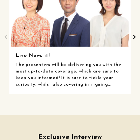
Live News it!
L
The presenters will be delivering you with the
W
most up-to-date coverage, which are sure to
p
keep you informed! It is sure to tickle your
u
curiosity, whilst also covering intriguing
y
information from the internet, reaching out to
w
a diverse range of audiences!
f
r
Exclusive Interview