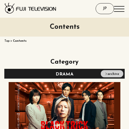
JP
Contents
Top
>
Contents
Category
DRAMA
archive