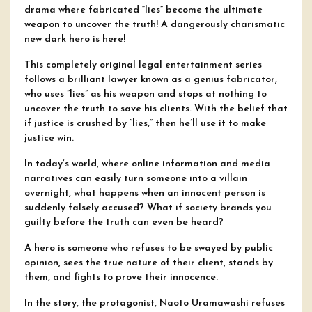
drama where fabricated “lies” become the ultimate
weapon to uncover the truth! A dangerously charismatic
new dark hero is here!
This completely original legal entertainment series
follows a brilliant lawyer known as a genius fabricator,
who uses “lies” as his weapon and stops at nothing to
uncover the truth to save his clients. With the belief that
if justice is crushed by “lies,” then he’ll use it to make
justice win.
In today’s world, where online information and media
narratives can easily turn someone into a villain
overnight, what happens when an innocent person is
suddenly falsely accused? What if society brands you
guilty before the truth can even be heard?
A hero is someone who refuses to be swayed by public
opinion, sees the true nature of their client, stands by
them, and fights to prove their innocence.
In the story, the protagonist, Naoto Uramawashi refuses