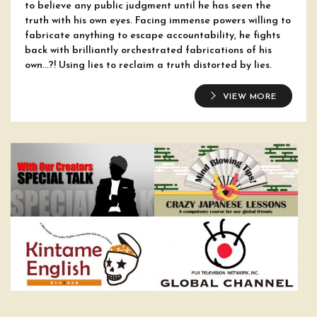
to believe any public judgment until he has seen the
truth with his own eyes. Facing immense powers willing to
fabricate anything to escape accountability, he fights
back with brilliantly orchestrated fabrications of his
own...?! Using lies to reclaim a truth distorted by lies.
VIEW MORE