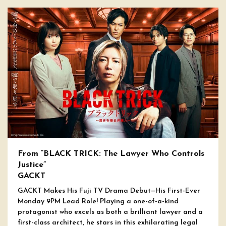
From “BLACK TRICK: The Lawyer Who Controls
Justice”
GACKT
GACKT Makes His Fuji TV Drama Debut—His First-Ever
Monday 9PM Lead Role! Playing a one-of-a-kind
protagonist who excels as both a brilliant lawyer and a
first-class architect, he stars in this exhilarating legal