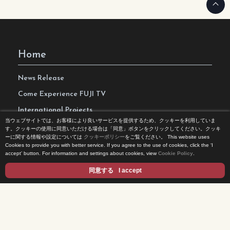
Home
News Release
Come Experience FUJI TV
International Projects
当ウェブサイトでは、お客様により良いサービスを提供するため、クッキーを利用していま
Access
す。クッキーの使用に同意いただける場合は「同意」ボタンをクリックしてください。クッキ
ーに関する情報や設定については
クッキーポリシー
をご覧ください。
This website uses
Terms of Use
Cookies to provide you with better service. If you agree to the use of cookies, click the ‘I
accept’ button. For information and settings about cookies, view
Cookie Policy
.
Privacy Statement
同意する
I accept
Cookie Policy
Contents
DRAMA