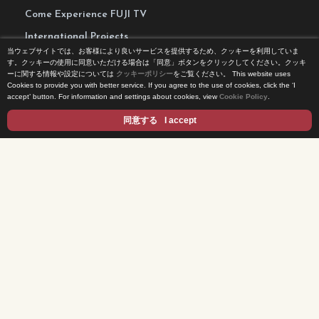
Come Experience FUJI TV
International Projects
当ウェブサイトでは、お客様により良いサービスを提供するため、クッキーを利用していま
Access
す。クッキーの使用に同意いただける場合は「同意」ボタンをクリックしてください。クッキ
ーに関する情報や設定については
クッキーポリシー
をご覧ください。
This website uses
Terms of Use
Cookies to provide you with better service. If you agree to the use of cookies, click the ‘I
accept’ button. For information and settings about cookies, view
Cookie Policy
.
Privacy Statement
同意する
I accept
Cookie Policy
Contents
DRAMA
ANIME/KIDS
MOVIES
VARIETY SHOWS
EVENTS
INFOTAINMENT