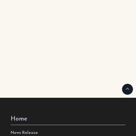
Home
News Release