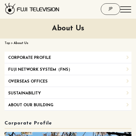
JP
About Us
Top
>
About Us
CORPORATE PROFILE
FUJI NETWORK SYSTEM（FNS）
OVERSEAS OFFICES
SUSTAINABILITY
ABOUT OUR BUILDING
Corporate Profile