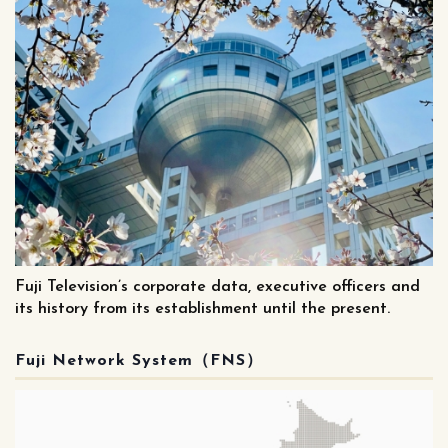
Fuji Television’s corporate data, executive officers and
its history from its establishment until the present.
Fuji Network System（FNS）