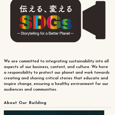
We are committed to integrating sustainability into all
aspects of our business, content, and culture. We have
a responsibility to protect our planet and work towards
creating and sharing critical stories that educate and
inspire change, ensuring a healthy environment for our
audiences and communities.
About Our Building