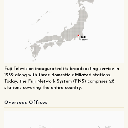
Fuji Television inaugurated its broadcasting service in
1959 along with three domestic affiliated stations.
Today, the Fuji Network System (FNS) comprises 28
stations covering the entire country.
Overseas Offices