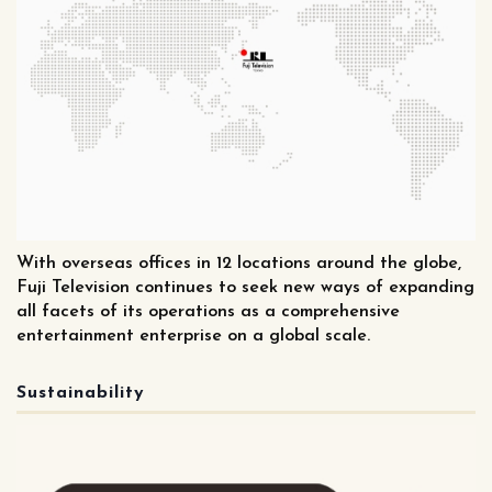
With overseas offices in 12 locations around the globe,
Fuji Television continues to seek new ways of expanding
all facets of its operations as a comprehensive
entertainment enterprise on a global scale.
Sustainability