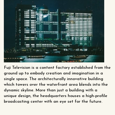
Fuji Television is a content factory established from the
ground up to embody creation and imagination in a
single space. The architecturally innovative building
which towers over the waterfront area blends into the
dynamic skyline. More than just a building with a
unique design, the headquarters houses a high-profile
broadcasting center with an eye set for the future.