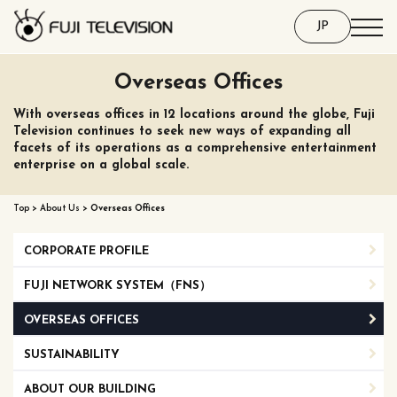
JP
Overseas Offices
With overseas offices in 12 locations around the globe, Fuji
Television continues to seek new ways of expanding all
facets of its operations as a comprehensive entertainment
enterprise on a global scale.
Top
>
About Us
>
Overseas Offices
CORPORATE PROFILE
FUJI NETWORK SYSTEM（FNS）
OVERSEAS OFFICES
SUSTAINABILITY
ABOUT OUR BUILDING