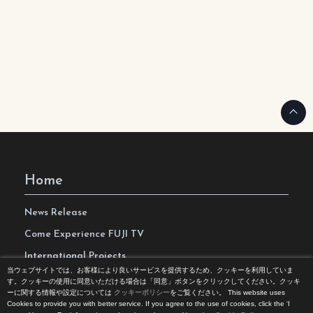
Home
News Release
Come Experience FUJI TV
International Projects
当ウェブサイトでは、お客様により良いサービスを提供するため、クッキーを利用していま
Access
す。クッキーの使用に同意いただける場合は「同意」ボタンをクリックしてください。クッキ
ーに関する情報や設定については
クッキーポリシー
をご覧ください。
This website uses
Terms of Use
Cookies to provide you with better service. If you agree to the use of cookies, click the ‘I