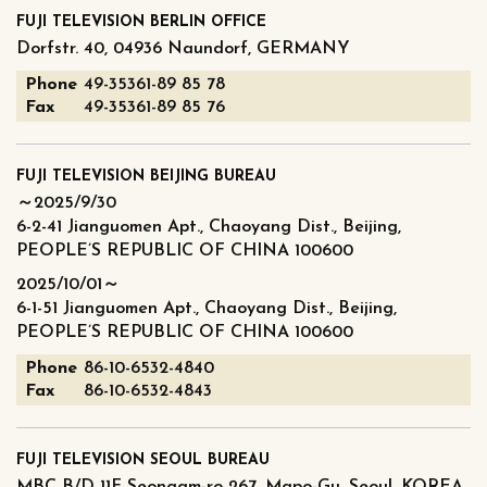
FUJI TELEVISION BERLIN OFFICE
Dorfstr. 40, 04936 Naundorf, GERMANY
Phone
49-35361-89 85 78
Fax
49-35361-89 85 76
FUJI TELEVISION BEIJING BUREAU
～2025/9/30
6-2-41 Jianguomen Apt., Chaoyang Dist., Beijing,
PEOPLE’S REPUBLIC OF CHINA 100600
2025/10/01～
6-1-51 Jianguomen Apt., Chaoyang Dist., Beijing,
PEOPLE’S REPUBLIC OF CHINA 100600
Phone
86-10-6532-4840
Fax
86-10-6532-4843
FUJI TELEVISION SEOUL BUREAU