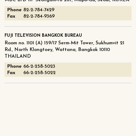
MBC B/D 11F Seongam-ro 267, Mapo-Gu, Seoul, KOREA
Phone
82-2-784-7429
Fax
82-2-784-9369
FUJI TELEVISION BANGKOK BUREAU
Room no. 1101 (A) 159/17 Serm-Mit Tower, Sukhumvit 21
Rd., North Klongtoey, Wattana, Bangkok 10110
THAILAND
Phone
66-2-258-5023
Fax
66-2-258-5022