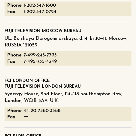
Phone
1-202-347-1600
Fax
1-202-347-0724
FUJI TELEVISION MOSCOW BUREAU
UL. Bolshaya Dorogomilovskaya, d.14, kv.10‒11, Moscow,
RUSSIA 121059
Phone
7-499-243-7795
Fax
7-495-735-4349
FCI LONDON OFFICE
FUJI TELEVISION LONDON BUREAU
Synergy House, 2nd Floor, 114–118 Southampton Row,
London, WC1B 5AA, U.K.
Phone
44-20-7580-3388
Fax
ー