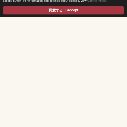
accept’ button. For information and settings about cookies, view
Cookie Policy
.
Privacy Statement
同意する
I accept
Cookie Policy
Contents
DRAMA
ANIME/KIDS
MOVIES
VARIETY SHOWS
EVENTS
INFOTAINMENT
NEWS
Exclusive Interview
For Buyers & Distributors