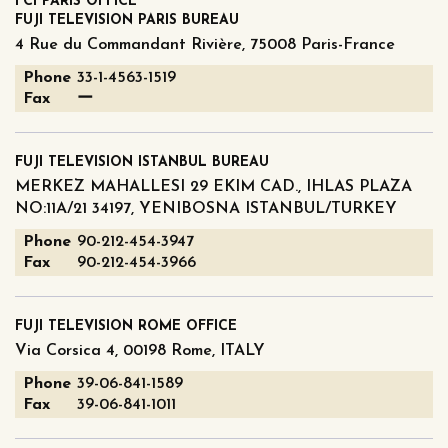
FCI PARIS OFFICE
FUJI TELEVISION PARIS BUREAU
4 Rue du Commandant Rivière, 75008 Paris-France
Phone
33-1-4563-1519
Fax
ー
FUJI TELEVISION ISTANBUL BUREAU
MERKEZ MAHALLESI 29 EKIM CAD., IHLAS PLAZA
NO:11A/21 34197, YENIBOSNA ISTANBUL/TURKEY
Phone
90-212-454-3947
Fax
90-212-454-3966
FUJI TELEVISION ROME OFFICE
Via Corsica 4, 00198 Rome, ITALY
Phone
39-06-841-1589
Fax
39-06-841-1011