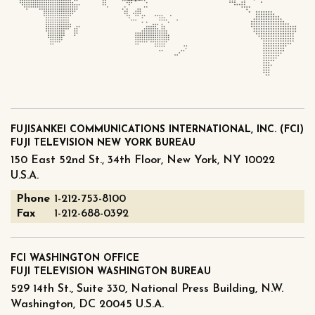
FUJISANKEI COMMUNICATIONS INTERNATIONAL, INC. (FCI)
FUJI TELEVISION NEW YORK BUREAU
150 East 52nd St., 34th Floor, New York, NY 10022
U.S.A.
Phone
1-212-753-8100
Fax
1-212-688-0392
FCI WASHINGTON OFFICE
FUJI TELEVISION WASHINGTON BUREAU
529 14th St., Suite 330, National Press Building, N.W.
Washington, DC 20045 U.S.A.