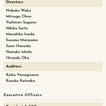
Directors
Nobuko Wako
Mitsugu Ohno
Yoshinori Sugano
Mikiko Saito
Masahiko Inada
Susumu Moriyama
Saori Hanada
Nanako Ishido
Hiroyuki Oka
Auditors
Keiko Yanagisawa
Kosuke Kataoka
Executive Officers