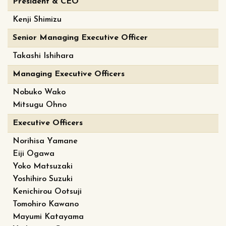
President & CEO
Kenji Shimizu
Senior Managing Executive Officer
Takashi Ishihara
Managing Executive Officers
Nobuko Wako
Mitsugu Ohno
Executive Officers
Norihisa Yamane
Eiji Ogawa
Yoko Matsuzaki
Yoshihiro Suzuki
Kenichirou Ootsuji
Tomohiro Kawano
Mayumi Katayama