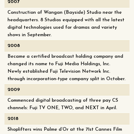
2007
Construction of Wangan (Bayside) Studio near the
headquarters. 8 Studios equipped with all the latest
digital technologies used for dramas and variety
shows in September.
2008
Became a certified broadcast holding company and
changed its name to Fuji Media Holdings, Inc.
Newly established Fuji Television Network Inc.
through incorporation-type company split in October.
2009
Commenced digital broadcasting of three pay CS
channels: Fuji TV ONE, TWO, and NEXT in April.
2018
Shoplifters wins Palme d’Or at the 71st Cannes Film