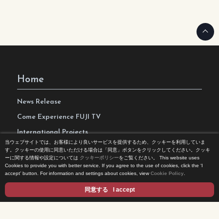
Home
News Release
Come Experience FUJI TV
International Projects
当ウェブサイトでは、お客様により良いサービスを提供するため、クッキーを利用していま
Access
す。クッキーの使用に同意いただける場合は「同意」ボタンをクリックしてください。クッキ
ーに関する情報や設定については
クッキーポリシー
をご覧ください。
This website uses
Terms of Use
Cookies to provide you with better service. If you agree to the use of cookies, click the ‘I
accept’ button. For information and settings about cookies, view
Cookie Policy
.
Privacy Statement
同意する
I accept
Cookie Policy