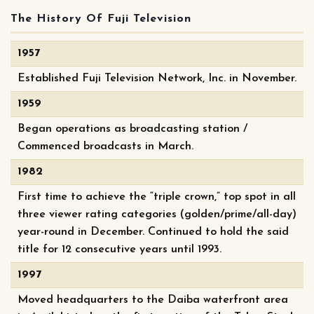
The History Of Fuji Television
1957
Established Fuji Television Network, Inc. in November.
1959
Began operations as broadcasting station /
Commenced broadcasts in March.
1982
First time to achieve the “triple crown,” top spot in all
three viewer rating categories (golden/prime/all-day)
year-round in December. Continued to hold the said
title for 12 consecutive years until 1993.
1997
Moved headquarters to the Daiba waterfront area