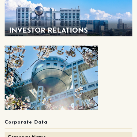
Corporate Data