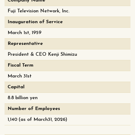
Company Name
Fuji Television Network, Inc.
Inauguration of Service
March 1st, 1959
Representative
President & CEO Kenji Shimizu
Fiscal Term
March 31st
Capital
8.8 billion yen
Number of Employees
1,140 (as of March31, 2026)