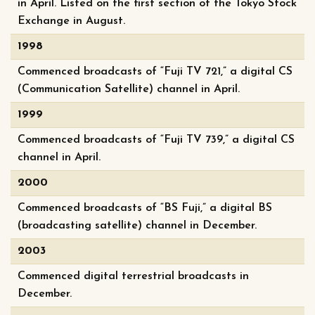
in April. Listed on the first section of the Tokyo Stock
Exchange in August.
1998
Commenced broadcasts of “Fuji TV 721,” a digital CS
(Communication Satellite) channel in April.
1999
Commenced broadcasts of “Fuji TV 739,” a digital CS
channel in April.
2000
Commenced broadcasts of “BS Fuji,” a digital BS
(broadcasting satellite) channel in December.
2003
Commenced digital terrestrial broadcasts in
December.