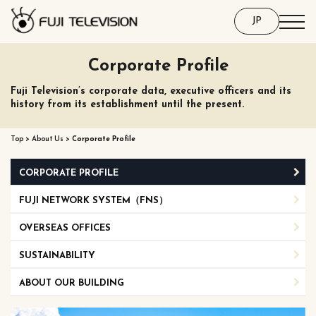
JP
Corporate Profile
Fuji Television’s corporate data, executive officers and its
history from its establishment until the present.
Top
>
About Us
>
Corporate Profile
CORPORATE PROFILE
FUJI NETWORK SYSTEM（FNS）
OVERSEAS OFFICES
SUSTAINABILITY
ABOUT OUR BUILDING