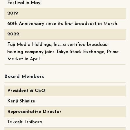
Festival in May.
2019
60th Anniversary since its first broadcast in March.
2022
Fuji Media Holdings, Inc., a certified broadcast
holding company joins Tokyo Stock Exchange, Prime
Market in April.
Board Members
President & CEO
Kenji Shimizu
Representative Director
Takashi Ishihara