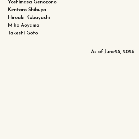
Yoshimasa Genozono
Kentaro Shibuya
Hiroaki Kobayashi
Miho Aoyama
Takeshi Goto
As of June25, 2026