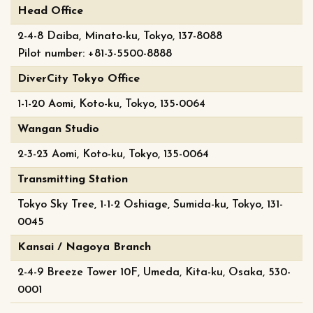
Head Office
2-4-8 Daiba, Minato-ku, Tokyo, 137-8088
Pilot number: +81-3-5500-8888
DiverCity Tokyo Office
1-1-20 Aomi, Koto-ku, Tokyo, 135-0064
Wangan Studio
2-3-23 Aomi, Koto-ku, Tokyo, 135-0064
Transmitting Station
Tokyo Sky Tree, 1-1-2 Oshiage, Sumida-ku, Tokyo, 131-
0045
Kansai / Nagoya Branch
2-4-9 Breeze Tower 10F, Umeda, Kita-ku, Osaka, 530-
0001