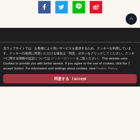
当ウェブサイトでは、お客様により良いサービスを提供するため、クッキーを利用していま
Home
す。クッキーの使用に同意いただける場合は「同意」ボタンをクリックしてください。クッキ
ーに関する情報や設定については
クッキーポリシー
をご覧ください。
This website uses
Cookies to provide you with better service. If you agree to the use of cookies, click the ‘I
News Release
accept’ button. For information and settings about cookies, view
Cookie Policy
.
Come Experience FUJI TV
同意する
I accept
International Projects
Access
Terms of Use
Privacy Statement
Cookie Policy