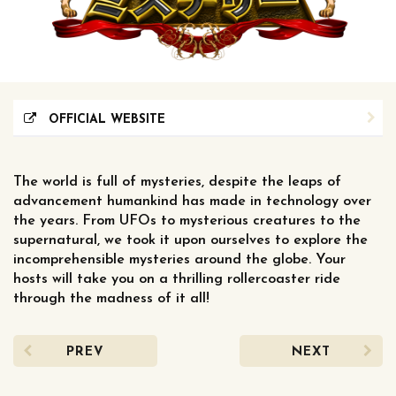
OFFICIAL WEBSITE
The world is full of mysteries, despite the leaps of
advancement humankind has made in technology over
the years. From UFOs to mysterious creatures to the
supernatural, we took it upon ourselves to explore the
incomprehensible mysteries around the globe. Your
hosts will take you on a thrilling rollercoaster ride
through the madness of it all!
PREV
NEXT