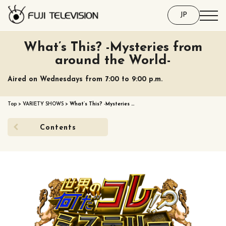
JP
What’s This? -Mysteries from
around the World-
Aired on Wednesdays from 7:00 to 9:00 p.m.
Top
>
VARIETY SHOWS
>
What’s This? -Mysteries …
Contents