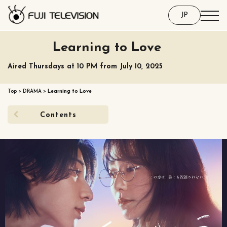
JP
Learning to Love
Aired Thursdays at 10 PM from July 10, 2025
Top
>
DRAMA
>
Learning to Love
Contents