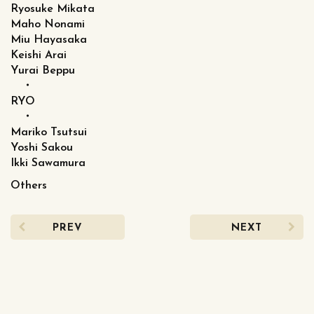
Ryosuke Mikata
Maho Nonami
Miu Hayasaka
Keishi Arai
Yurai Beppu
・
RYO
・
Mariko Tsutsui
Yoshi Sakou
Ikki Sawamura
Others
PREV
NEXT