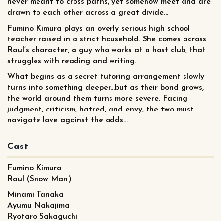
never meant to cross paths, yet somehow meet and are
drawn to each other across a great divide...
Fumino Kimura plays an overly serious high school
teacher raised in a strict household. She comes across
Raul’s character, a guy who works at a host club, that
struggles with reading and writing.
What begins as a secret tutoring arrangement slowly
turns into something deeper...but as their bond grows,
the world around them turns more severe. Facing
judgment, criticism, hatred, and envy, the two must
navigate love against the odds...
Cast
Fumino Kimura
Raul (Snow Man）
Minami Tanaka
Ayumu Nakajima
Ryotaro Sakaguchi