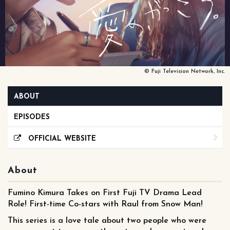
© Fuji Television Network, Inc.
ABOUT
EPISODES
OFFICIAL WEBSITE
About
Fumino Kimura Takes on First Fuji TV Drama Lead
Role! First-time Co-stars with Raul from Snow Man!
This series is a love tale about two people who were