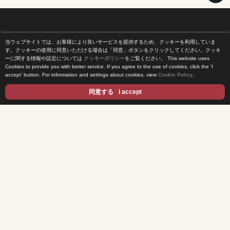
当ウェブサイトでは、お客様により良いサービスを提供するため、クッキーを利用していま
Home
す。クッキーの使用に同意いただける場合は「同意」ボタンをクリックしてください。クッキ
ーに関する情報や設定については
クッキーポリシー
をご覧ください。
This website uses
Cookies to provide you with better service. If you agree to the use of cookies, click the ‘I
News Release
accept’ button. For information and settings about cookies, view
Cookie Policy
.
Come Experience FUJI TV
同意する
I accept
International Projects
Access
Terms of Use
Privacy Statement
Cookie Policy
Contents
DRAMA