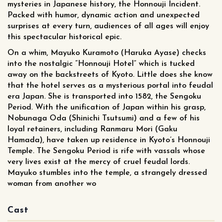
mysteries in Japanese history, the Honnouji Incident.
Packed with humor, dynamic action and unexpected
surprises at every turn, audiences of all ages will enjoy
this spectacular historical epic.
On a whim, Mayuko Kuramoto (Haruka Ayase) checks
into the nostalgic “Honnouji Hotel” which is tucked
away on the backstreets of Kyoto. Little does she know
that the hotel serves as a mysterious portal into feudal
era Japan. She is transported into 1582, the Sengoku
Period. With the unification of Japan within his grasp,
Nobunaga Oda (Shinichi Tsutsumi) and a few of his
loyal retainers, including Ranmaru Mori (Gaku
Hamada), have taken up residence in Kyoto’s Honnouji
Temple. The Sengoku Period is rife with vassals whose
very lives exist at the mercy of cruel feudal lords.
Mayuko stumbles into the temple, a strangely dressed
woman from another wo
Cast