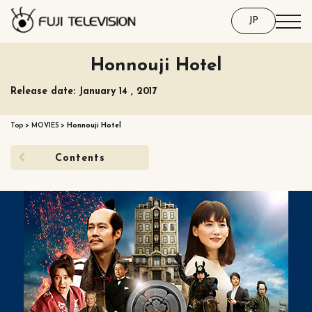
JP
Honnouji Hotel
Release date: January 14 , 2017
Top
>
MOVIES
>
Honnouji Hotel
Contents