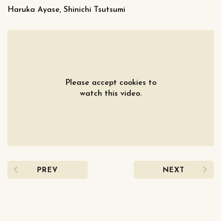
Haruka Ayase, Shinichi Tsutsumi
Please accept cookies to
watch this video.
PREV
NEXT