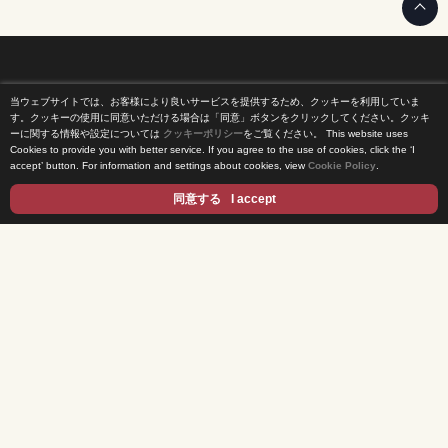
当ウェブサイトでは、お客様により良いサービスを提供するため、クッキーを利用していま
Home
す。クッキーの使用に同意いただける場合は「同意」ボタンをクリックしてください。クッキ
ーに関する情報や設定については
クッキーポリシー
をご覧ください。
This website uses
Cookies to provide you with better service. If you agree to the use of cookies, click the ‘I
News Release
accept’ button. For information and settings about cookies, view
Cookie Policy
.
Come Experience FUJI TV
同意する
I accept
International Projects
Access
Terms of Use
Privacy Statement
Cookie Policy
Contents
DRAMA