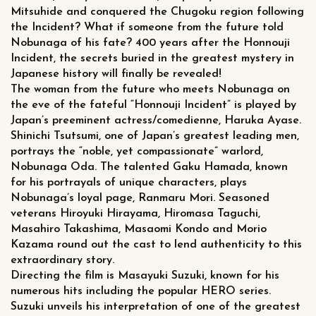
Mitsuhide and conquered the Chugoku region following
the Incident? What if someone from the future told
Nobunaga of his fate? 400 years after the Honnouji
Incident, the secrets buried in the greatest mystery in
Japanese history will finally be revealed!
The woman from the future who meets Nobunaga on
the eve of the fateful “Honnouji Incident” is played by
Japan’s preeminent actress/comedienne, Haruka Ayase.
Shinichi Tsutsumi, one of Japan’s greatest leading men,
portrays the “noble, yet compassionate” warlord,
Nobunaga Oda. The talented Gaku Hamada, known
for his portrayals of unique characters, plays
Nobunaga’s loyal page, Ranmaru Mori. Seasoned
veterans Hiroyuki Hirayama, Hiromasa Taguchi,
Masahiro Takashima, Masaomi Kondo and Morio
Kazama round out the cast to lend authenticity to this
extraordinary story.
Directing the film is Masayuki Suzuki, known for his
numerous hits including the popular HERO series.
Suzuki unveils his interpretation of one of the greatest