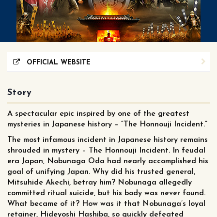
OFFICIAL WEBSITE
Story
A spectacular epic inspired by one of the greatest
mysteries in Japanese history – “The Honnouji Incident.”
The most infamous incident in Japanese history remains
shrouded in mystery – The Honnouji Incident. In feudal
era Japan, Nobunaga Oda had nearly accomplished his
goal of unifying Japan. Why did his trusted general,
Mitsuhide Akechi, betray him? Nobunaga allegedly
committed ritual suicide, but his body was never found.
What became of it? How was it that Nobunaga’s loyal
retainer, Hideyoshi Hashiba, so quickly defeated