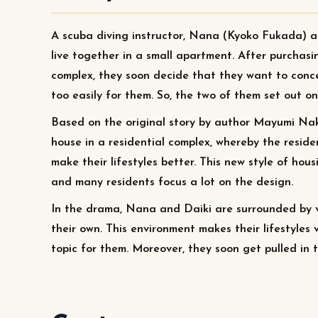
A scuba diving instructor, Nana (Kyoko Fukada) a
live together in a small apartment. After purchasin
complex, they soon decide that they want to conce
too easily for them. So, the two of them set out on
Based on the original story by author Mayumi Nak
house in a residential complex, whereby the resid
make their lifestyles better. This new style of ho
and many residents focus a lot on the design.
In the drama, Nana and Daiki are surrounded by va
their own. This environment makes their lifestyles 
topic for them. Moreover, they soon get pulled in t