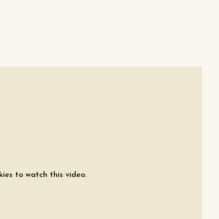
ies to watch this video.