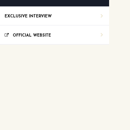
EXCLUSIVE INTERVIEW
OFFICIAL WEBSITE