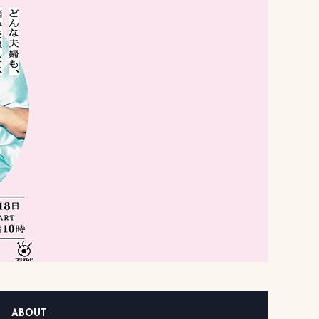
ABOUT