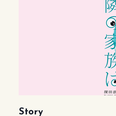
Story