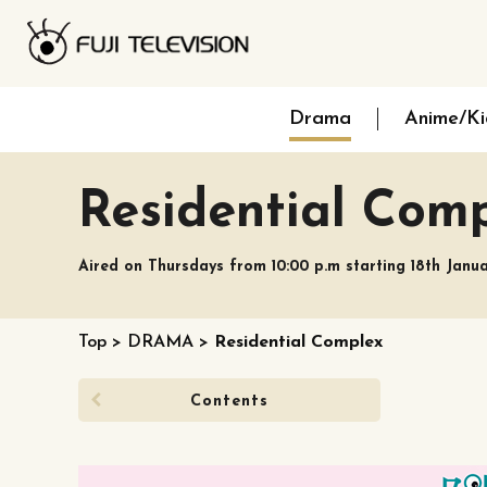
Drama
Anime/Ki
Residential Com
Aired on Thursdays from 10:00 p.m starting 18th Janu
Top
>
DRAMA
>
Residential Complex
Contents