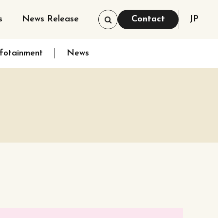
s
News Release
Contact
JP
nfotainment
News