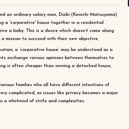
nd an ordinary salary man, Daiki (Kenichi Matsuyama)
g a 'corporative' house together in a residential
ive a baby. This is a desire which doesn’t come along
 a mission to succeed with their new objective.
atani, a ‘corporative house’ may be understood as a
ents exchange various opinions between themselves to
using is often cheaper than owning a detached house,
rious families who all have different intentions of
very complicated, as issues like privacy becomes a major
o a whirlwind of strife and complexities.