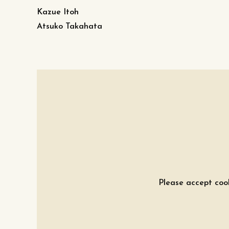
Kazue Itoh
Atsuko Takahata
Please accept cook