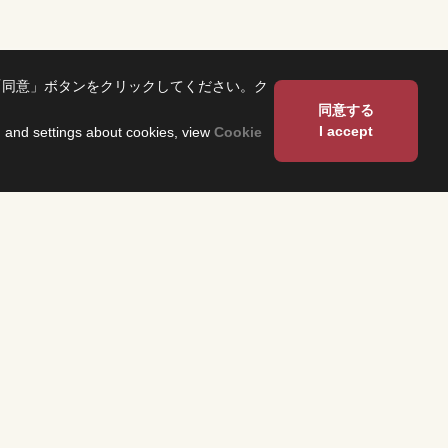
「同意」ボタンをクリックしてください。ク
同意する
I accept
on and settings about cookies, view
Cookie
About Us
Corporate Profile
Fuji Network System（FNS）
 and have them
 program
Overseas Offices
heck the
n each region.
Sustainability
TS
About Our Building