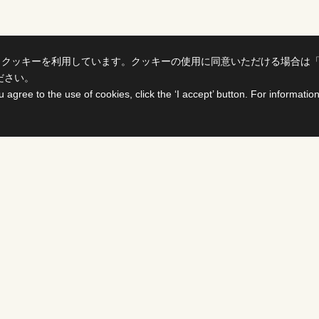
、クッキーを利用しています。クッキーの使用に同意いただける場合は
ださい。
u agree to the use of cookies, click the ‘I accept’ button. For informati
ts
For Buyers &
Distributors
PROGRAMS
DS
Select titles, contract them,
delivered all on one site. The
details page enables you to c
availability of various rights i
SHOWS
PROGRAMS ＆ FORMA