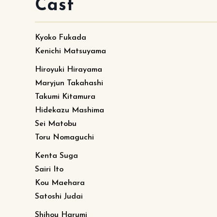
Cast
Kyoko Fukada
Kenichi Matsuyama
Hiroyuki Hirayama
Maryjun Takahashi
Takumi Kitamura
Hidekazu Mashima
Sei Matobu
Toru Nomaguchi
Kenta Suga
Sairi Ito
Kou Maehara
Satoshi Judai
Shihou Harumi