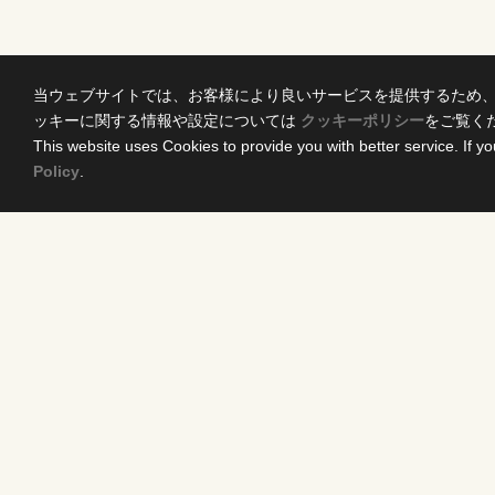
当ウェブサイトでは、お客様により良いサービスを提供するため
ッキーに関する情報や設定については
クッキーポリシー
をご覧く
This website uses Cookies to provide you with better service. If yo
Policy
.
Home
Conten
News Release
DRAMA
Come Experience FUJI TV
ANIME/KI
International Projects
MOVIES
Access
VARIETY 
Terms of Use
EVENTS