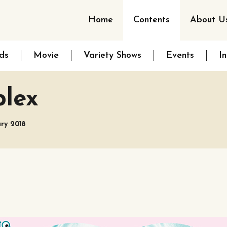
Home
Contents
About U
ds
Movie
Variety Shows
Events
I
plex
ary 2018