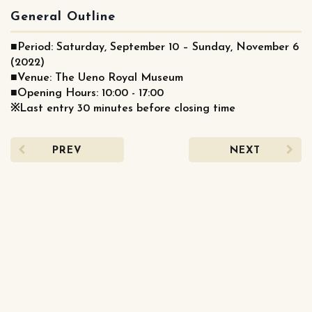
General Outline
■Period: Saturday, September 10 – Sunday, November 6
(2022)
■Venue: The Ueno Royal Museum
■Opening Hours: 10:00 - 17:00
※Last entry 30 minutes before closing time
PREV
NEXT