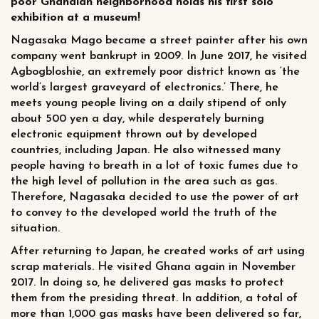
poor Ghanaian neighborhood holds his first solo
exhibition at a museum!
Nagasaka Mago became a street painter after his own
company went bankrupt in 2009. In June 2017, he visited
Agbogbloshie, an extremely poor district known as ‘the
world’s largest graveyard of electronics.’ There, he
meets young people living on a daily stipend of only
about 500 yen a day, while desperately burning
electronic equipment thrown out by developed
countries, including Japan. He also witnessed many
people having to breath in a lot of toxic fumes due to
the high level of pollution in the area such as gas.
Therefore, Nagasaka decided to use the power of art
to convey to the developed world the truth of the
situation.
After returning to Japan, he created works of art using
scrap materials. He visited Ghana again in November
2017. In doing so, he delivered gas masks to protect
them from the presiding threat. In addition, a total of
more than 1,000 gas masks have been delivered so far,