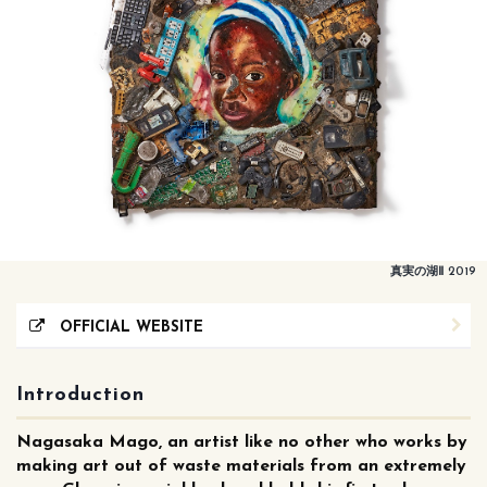
真実の湖Ⅱ 2019
OFFICIAL WEBSITE
Introduction
Nagasaka Mago, an artist like no other who works by
making art out of waste materials from an extremely