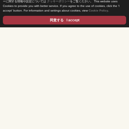
ーに関する情報や設定については
クッキーポリシー
をご覧ください。
This website uses
Cookies to provide you with better service. If you agree to the use of cookies, click the ‘I
News Release
accept’ button. For information and settings about cookies, view
Cookie Policy
.
Come Experience FUJI TV
同意する
I accept
International Projects
Access
Terms of Use
Privacy Statement
Cookie Policy
Contents
DRAMA
ANIME/KIDS
MOVIES
VARIETY SHOWS
EVENTS