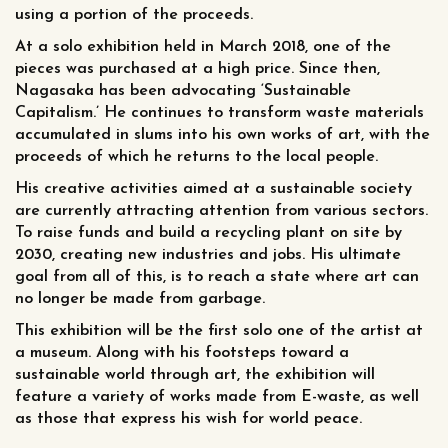
using a portion of the proceeds.
At a solo exhibition held in March 2018, one of the
pieces was purchased at a high price. Since then,
Nagasaka has been advocating ‘Sustainable
Capitalism.’ He continues to transform waste materials
accumulated in slums into his own works of art, with the
proceeds of which he returns to the local people.
His creative activities aimed at a sustainable society
are currently attracting attention from various sectors.
To raise funds and build a recycling plant on site by
2030, creating new industries and jobs. His ultimate
goal from all of this, is to reach a state where art can
no longer be made from garbage.
This exhibition will be the first solo one of the artist at
a museum. Along with his footsteps toward a
sustainable world through art, the exhibition will
feature a variety of works made from E-waste, as well
as those that express his wish for world peace.