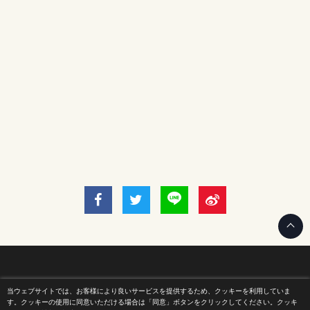
当ウェブサイトでは、お客様により良いサービスを提供するため、クッキーを利用していま
Home
す。クッキーの使用に同意いただける場合は「同意」ボタンをクリックしてください。クッキ