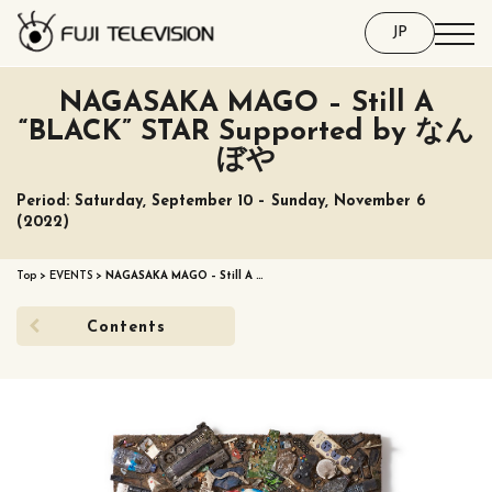
JP
NAGASAKA MAGO – Still A
“BLACK” STAR Supported by なん
ぼや
Period: Saturday, September 10 – Sunday, November 6
(2022)
Top
>
EVENTS
>
NAGASAKA MAGO – Still A …
Contents