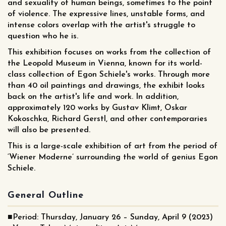
and sexuality of human beings, sometimes to the point
of violence. The expressive lines, unstable forms, and
intense colors overlap with the artist's struggle to
question who he is.
This exhibition focuses on works from the collection of
the Leopold Museum in Vienna, known for its world-
class collection of Egon Schiele's works. Through more
than 40 oil paintings and drawings, the exhibit looks
back on the artist's life and work. In addition,
approximately 120 works by Gustav Klimt, Oskar
Kokoschka, Richard Gerstl, and other contemporaries
will also be presented.
This is a large-scale exhibition of art from the period of
‘Wiener Moderne’ surrounding the world of genius Egon
Schiele.
General Outline
■Period: Thursday, January 26 – Sunday, April 9 (2023)