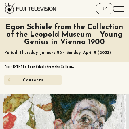
JP
Egon Schiele from the Collection
of the Leopold Museum – Young
Genius in Vienna 1900
Period: Thursday, January 26 – Sunday, April 9 (2023)
Top
>
EVENTS
>
Egon Schiele from the Collecti…
Contents