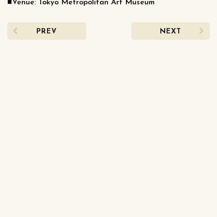
■Venue: Tokyo Metropolitan Art Museum
PREV
NEXT