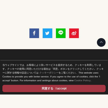
当ウェブサイトでは、お客様により良いサービスを提供するため、クッキーを利用していま
Home
す。クッキーの使用に同意いただける場合は「同意」ボタンをクリックしてください。クッキ
ーに関する情報や設定については
クッキーポリシー
をご覧ください。
This website uses
Cookies to provide you with better service. If you agree to the use of cookies, click the ‘I
News Release
accept’ button. For information and settings about cookies, view
Cookie Policy
.
Come Experience FUJI TV
同意する
I accept
International Projects
Access
Terms of Use