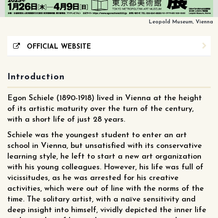
Leopold Museum, Vienna
OFFICIAL WEBSITE
Introduction
Egon Schiele (1890-1918) lived in Vienna at the height
of its artistic maturity over the turn of the century,
with a short life of just 28 years.
Schiele was the youngest student to enter an art
school in Vienna, but unsatisfied with its conservative
learning style, he left to start a new art organization
with his young colleagues. However, his life was full of
vicissitudes, as he was arrested for his creative
activities, which were out of line with the norms of the
time. The solitary artist, with a naïve sensitivity and
deep insight into himself, vividly depicted the inner life