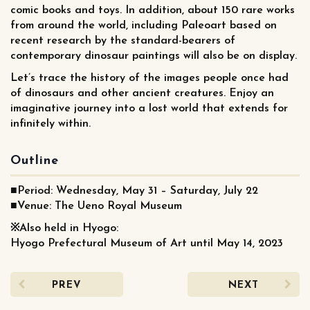
comic books and toys. In addition, about 150 rare works
from around the world, including Paleoart based on
recent research by the standard-bearers of
contemporary dinosaur paintings will also be on display.
Let’s trace the history of the images people once had
of dinosaurs and other ancient creatures. Enjoy an
imaginative journey into a lost world that extends for
infinitely within.
Outline
■Period: Wednesday, May 31 – Saturday, July 22
■Venue: The Ueno Royal Museum
※Also held in Hyogo:
Hyogo Prefectural Museum of Art until May 14, 2023
PREV
NEXT