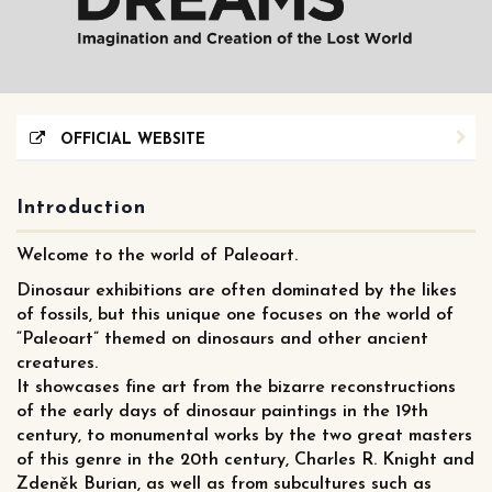
OFFICIAL WEBSITE
Introduction
Welcome to the world of Paleoart.
Dinosaur exhibitions are often dominated by the likes
of fossils, but this unique one focuses on the world of
“Paleoart” themed on dinosaurs and other ancient
creatures.
It showcases fine art from the bizarre reconstructions
of the early days of dinosaur paintings in the 19th
century, to monumental works by the two great masters
of this genre in the 20th century, Charles R. Knight and
Zdeněk Burian, as well as from subcultures such as