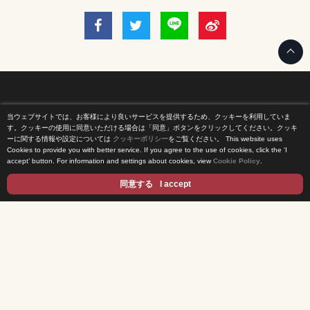
当ウェブサイトでは、お客様により良いサービスを提供するため、クッキーを利用していま
Home
す。クッキーの使用に同意いただける場合は「同意」ボタンをクリックしてください。クッキ
ーに関する情報や設定については
クッキーポリシー
をご覧ください。
This website uses
Cookies to provide you with better service. If you agree to the use of cookies, click the ‘I
News Release
accept’ button. For information and settings about cookies, view
Cookie Policy
.
Come Experience FUJI TV
同意する
I accept
International Projects
Access
Terms of Use
Privacy Statement
Cookie Policy