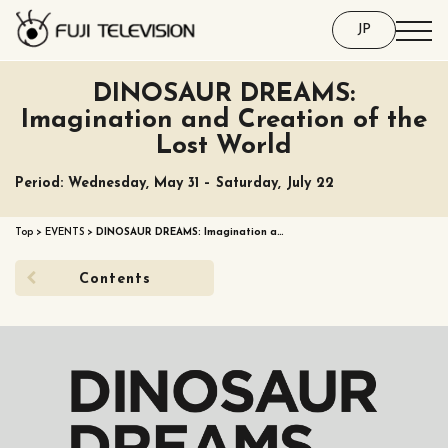
JP
DINOSAUR DREAMS:
Imagination and Creation of the
Lost World
Period: Wednesday, May 31 – Saturday, July 22
Top
>
EVENTS
>
DINOSAUR DREAMS: Imagination a…
Contents