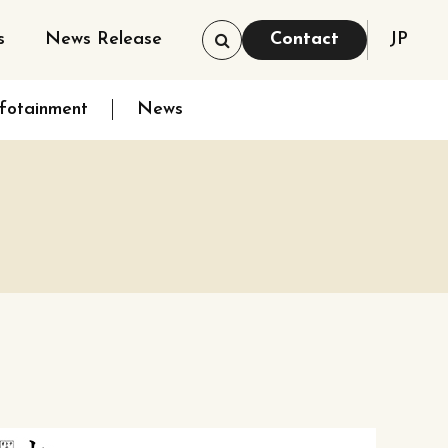
s
News Release
Contact
JP
nfotainment
News