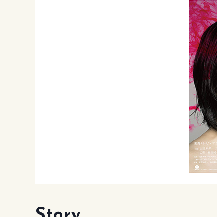
Story