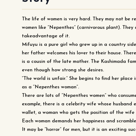
The life of women is very hard. They may not be r
women like “Nepenthes” (carnivorous plant). They 
takeadvantage of it.
Mifuyu is a pure girl who grew up in a country sid
her father welcomes his lover to their house. The
is a cousin of the late mother. The Kashimada fami
even though how strong she desires.
“The world is unfair.” She begins to find her place 
as a “Nepenthes woman”.
There are lots of “Nepenthes women” who consume
example, there is a celebrity wife whose husband
wallet, a woman who gets the position of the wife
Each woman demands her happiness and scramble fo
It may be “horror” for men, but it is an exciting su