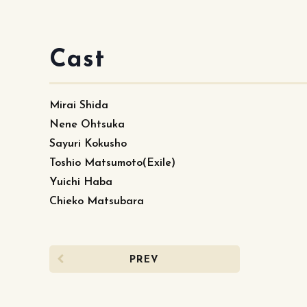
Cast
Mirai Shida
Nene Ohtsuka
Sayuri Kokusho
Toshio Matsumoto(Exile)
Yuichi Haba
Chieko Matsubara
PREV