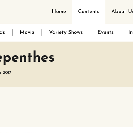
Home
Contents
About U
ds
Movie
Variety Shows
Events
I
epenthes
h 2017