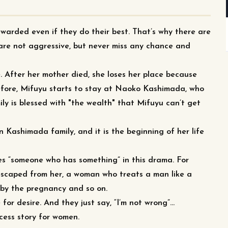
ewarded even if they do their best. That’s why there are
are not aggressive, but never miss any chance and
e. After her mother died, she loses her place because
refore, Mifuyu starts to stay at Naoko Kashimada, who
ly is blessed with "the wealth" that Mifuyu can’t get
in Kashimada family, and it is the beginning of her life
s “someone who has something” in this drama. For
 escaped from her, a woman who treats a man like a
 by the pregnancy and so on.
r desire. And they just say, “I’m not wrong”…
ccess story for women.