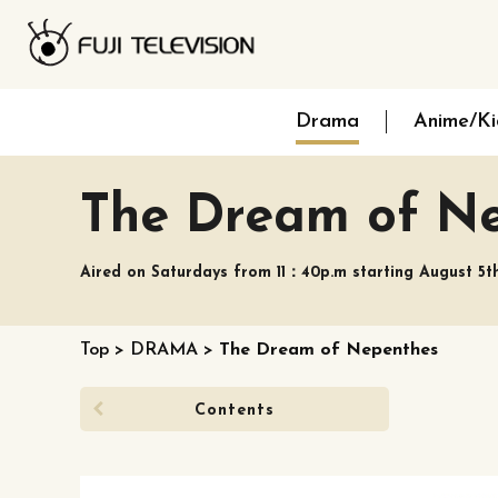
Drama
Anime/Ki
The Dream of N
Aired on Saturdays from 11：40p.m starting August 5t
Top
>
DRAMA
>
The Dream of Nepenthes
Contents