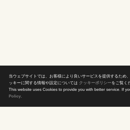
当ウェブサイトでは、お客様により良いサービスを提供するため
ッキーに関する情報や設定については
クッキーポリシー
をご覧く
This website uses Cookies to provide you with better service. If yo
Policy
.
Home
Conten