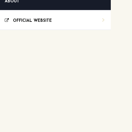
ABOUT
OFFICIAL WEBSITE