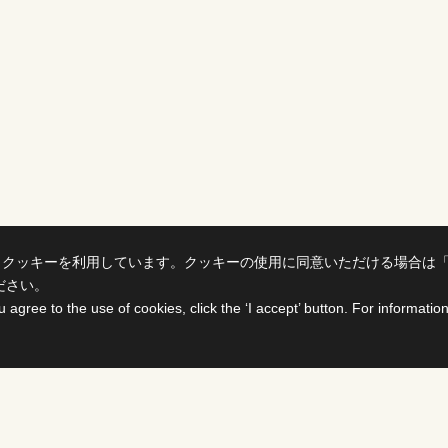
、クッキーを利用しています。クッキーの使用に同意いただける場合は
ださい。
u agree to the use of cookies, click the ‘I accept’ button. For informati
ts
For Buyers &
Distributors