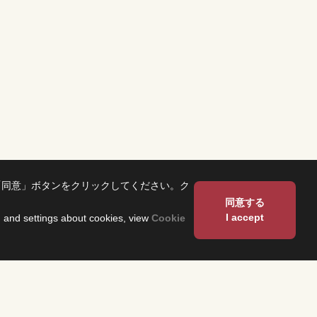
「同意」ボタンをクリックしてください。ク
同意する
I accept
on and settings about cookies, view
Cookie
About Us