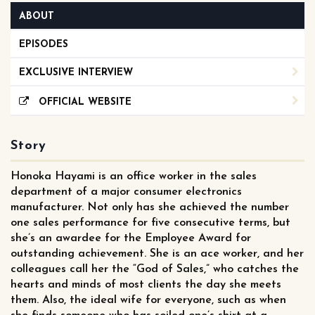
ABOUT
EPISODES
EXCLUSIVE INTERVIEW
OFFICIAL WEBSITE
Story
Honoka Hayami is an office worker in the sales
department of a major consumer electronics
manufacturer. Not only has she achieved the number
one sales performance for five consecutive terms, but
she’s an awardee for the Employee Award for
outstanding achievement. She is an ace worker, and her
colleagues call her the “God of Sales,” who catches the
hearts and minds of most clients the day she meets
them. Also, the ideal wife for everyone, such as when