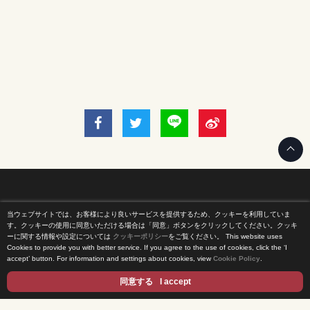
当ウェブサイトでは、お客様により良いサービスを提供するため、クッキーを利用していま
Home
す。クッキーの使用に同意いただける場合は「同意」ボタンをクリックしてください。クッキ
ーに関する情報や設定については
クッキーポリシー
をご覧ください。
This website uses
Cookies to provide you with better service. If you agree to the use of cookies, click the ‘I
News Release
accept’ button. For information and settings about cookies, view
Cookie Policy
.
Come Experience FUJI TV
同意する
I accept
International Projects