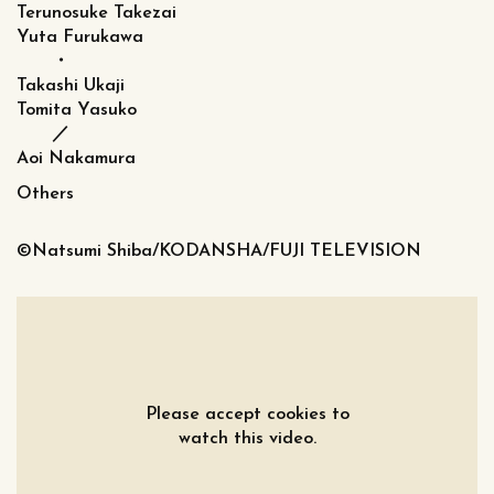
Terunosuke Takezai
Yuta Furukawa
・
Takashi Ukaji
Tomita Yasuko
／
Aoi Nakamura
Others
©Natsumi Shiba/KODANSHA/FUJI TELEVISION
Please accept cookies to
watch this video.