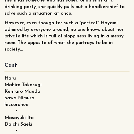
she finds someone who has soiled one’s shirt at a
drinking party, she quickly pulls out a handkerchief to
solve such a situation at once.
However, even though for such a “perfect” Hayami
admired by everyone around, no one knows about her
private life which is full of sloppiness living in a messy
room. The opposite of what she portrays to be in
society...
Cast
Haru
Mahiro Takasugi
Kentaro Maeda
Sawa Nimura
hiccorohee
・
Masayuki Ito
Daichi Saeki
・