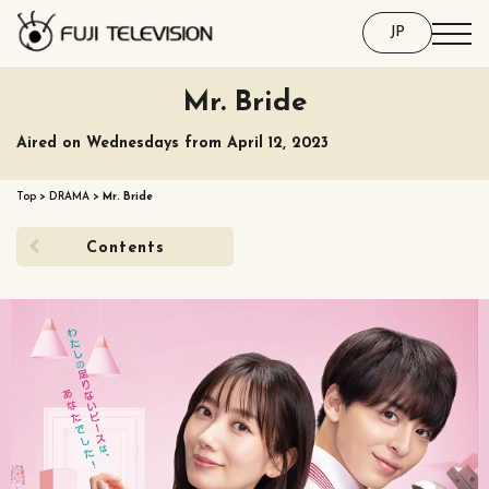
JP
Mr. Bride
Aired on Wednesdays from April 12, 2023
Top
>
DRAMA
>
Mr. Bride
Contents