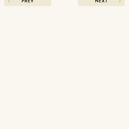
PREV
NEXT