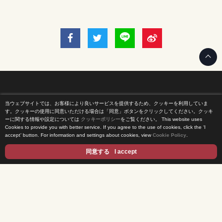
当ウェブサイトでは、お客様により良いサービスを提供するため、クッキーを利用していま
Home
す。クッキーの使用に同意いただける場合は「同意」ボタンをクリックしてください。クッキ
ーに関する情報や設定については
クッキーポリシー
をご覧ください。
This website uses
Cookies to provide you with better service. If you agree to the use of cookies, click the ‘I
News Release
accept’ button. For information and settings about cookies, view
Cookie Policy
.
Come Experience FUJI TV
同意する
I accept
International Projects
Access
Terms of Use
Privacy Statement
Cookie Policy