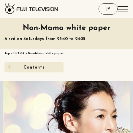
JP
Non-Mama white paper
Aired on Saturdays from 23:40 to 24:35
Top
>
DRAMA
>
Non-Mama white paper
Contents