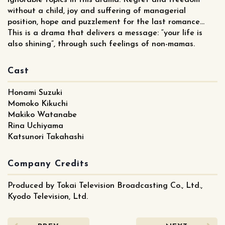
without a child, joy and suffering of managerial
position, hope and puzzlement for the last romance…
This is a drama that delivers a message: “your life is
also shining”, through such feelings of non-mamas.
Cast
Honami Suzuki
Momoko Kikuchi
Makiko Watanabe
Rina Uchiyama
Katsunori Takahashi
Company Credits
Produced by Tokai Television Broadcasting Co., Ltd.,
Kyodo Television, Ltd.