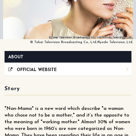
© Tokai Television Broadcasting Co., Ltd./Kyodo Television, Ltd.
ABOUT
OFFICIAL WEBSITE
Story
"Non-Mama" is a new word which describe "a woman
who chose not to be a mother," and it’s the opposite to
the meaning of "working mother." Almost 30% of women
who were born in 1960’s are now categorized as Non-
Mama. They have been spending their life in an age in