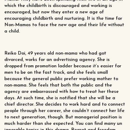
which the childbirth is discouraged and working is
encouraged, but now they enter a new age of
encouraging childbirth and nurturing. It is the time for
Non-Mamas to face the new age and their life without
a child.
Reiko Doi, 49 years old non-mama who had got
divorced, works for an advertising agency. She is
dropped from promotion ladder because it’s easier for
men to be on the fast track, and she feels small
because the general public prefer working mother to
non-mama. She feels that both the public and the
agency are embarrassed with how to treat her these
days. At such time, she is notified that she will be a
chief director. She decides to work hard and to connect
people through her career, she couldn’t connect her life
to next generation, though. But managerial position is
much harder than she expected. You can find many un
ignorable topics in this drama. Regret and freedom