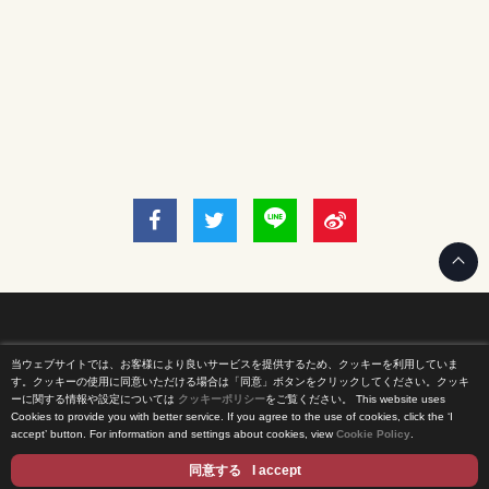
当ウェブサイトでは、お客様により良いサービスを提供するため、クッキーを利用していま
Home
す。クッキーの使用に同意いただける場合は「同意」ボタンをクリックしてください。クッキ
ーに関する情報や設定については
クッキーポリシー
をご覧ください。
This website uses
Cookies to provide you with better service. If you agree to the use of cookies, click the ‘I
News Release
accept’ button. For information and settings about cookies, view
Cookie Policy
.
Come Experience FUJI TV
同意する
I accept
International Projects