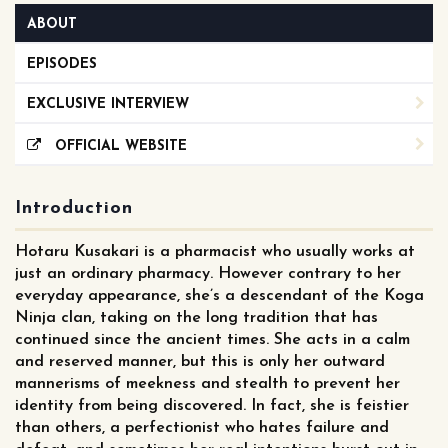
ABOUT
EPISODES
EXCLUSIVE INTERVIEW
OFFICIAL WEBSITE
Introduction
Hotaru Kusakari is a pharmacist who usually works at
just an ordinary pharmacy. However contrary to her
everyday appearance, she’s a descendant of the Koga
Ninja clan, taking on the long tradition that has
continued since the ancient times. She acts in a calm
and reserved manner, but this is only her outward
mannerisms of meekness and stealth to prevent her
identity from being discovered. In fact, she is feistier
than others, a perfectionist who hates failure and