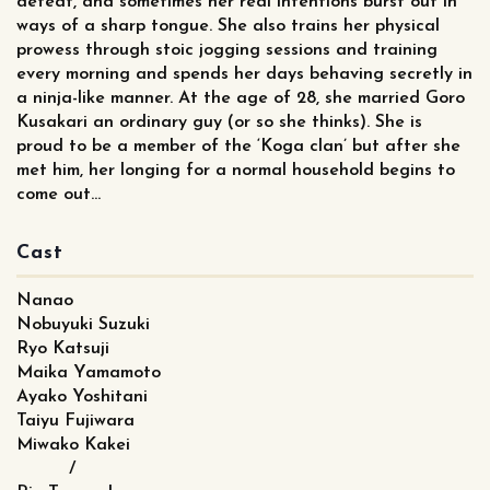
defeat, and sometimes her real intentions burst out in
ways of a sharp tongue. She also trains her physical
prowess through stoic jogging sessions and training
every morning and spends her days behaving secretly in
a ninja-like manner. At the age of 28, she married Goro
Kusakari an ordinary guy (or so she thinks). She is
proud to be a member of the ‘Koga clan’ but after she
met him, her longing for a normal household begins to
come out…
Cast
Nanao
Nobuyuki Suzuki
Ryo Katsuji
Maika Yamamoto
Ayako Yoshitani
Taiyu Fujiwara
Miwako Kakei
/