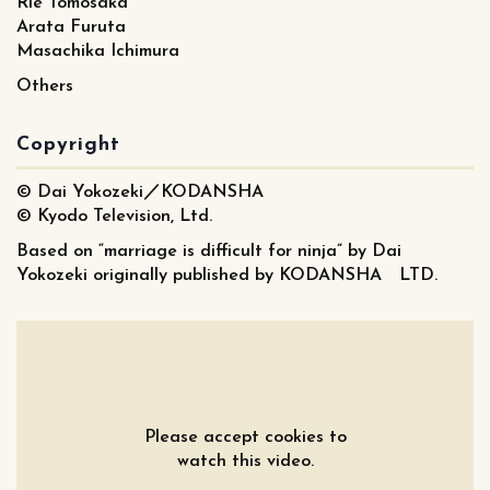
Rie Tomosaka
Arata Furuta
Masachika Ichimura
Others
Copyright
© Dai Yokozeki／KODANSHA
© Kyodo Television, Ltd.
Based on “marriage is difficult for ninja” by Dai
Yokozeki originally published by KODANSHA LTD.
Please accept cookies to
watch this video.