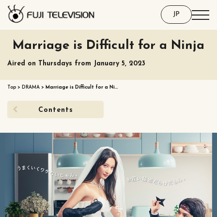
JP
Marriage is Difficult for a Ninja
Aired on Thursdays from January 5, 2023
Top
>
DRAMA
>
Marriage is Difficult for a Ni…
Contents