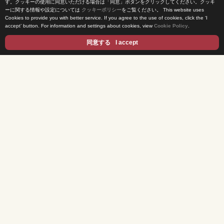
す。クッキーの使用に同意いただける場合は「同意」ボタンをクリックしてください。クッキ
ーに関する情報や設定については
クッキーポリシー
をご覧ください。
This website uses
Cookies to provide you with better service. If you agree to the use of cookies, click the ‘I
News Release
accept’ button. For information and settings about cookies, view
Cookie Policy
.
Come Experience FUJI TV
同意する
I accept
International Projects
Access
Terms of Use
Privacy Statement
Cookie Policy
Contents
DRAMA
ANIME/KIDS
MOVIES
VARIETY SHOWS