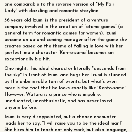
one comparable to the reverse version of “My Fair
Lady” with dazzling and romantic storyline.
36 years old Izumi is the president of a venture
company involved in the creation of “otome games” (a
general term for romantic games for women). Izumi
became an up-and-coming manager after the game she
creates based on the theme of falling in love with her
‘perfect’ male character ‘Kento-sama’ becomes an
exceptionally big hit.
One night, this ideal character literally "descends from
the sky" in front of Izumi and hugs her. Izumi is stunned
by the unbelievable turn of events, but what’s even
more is the fact that he looks exactly like ‘Kento-sama.’
However, Wataru is a prince who is impolite,
uneducated, unenthusiastic, and has never loved
anyone before.
Izumi is very disappointed, but a chance encounter
leads her to say, "I will raise you to be the ideal man!”
She hires him to teach not only work, but also language,