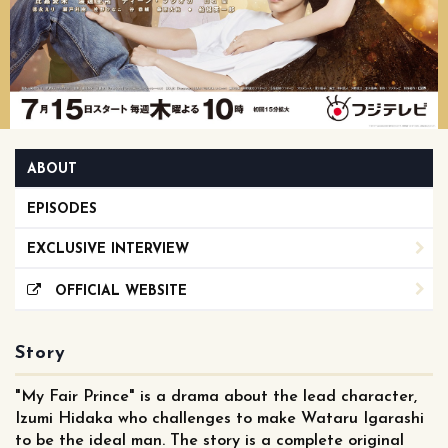
ABOUT
EPISODES
EXCLUSIVE INTERVIEW
OFFICIAL WEBSITE
Story
"My Fair Prince" is a drama about the lead character,
Izumi Hidaka who challenges to make Wataru Igarashi
to be the ideal man. The story is a complete original