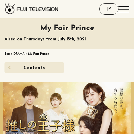
JP
My Fair Prince
Aired on Thursdays from July 15th, 2021
Top
>
DRAMA
>
My Fair Prince
Contents