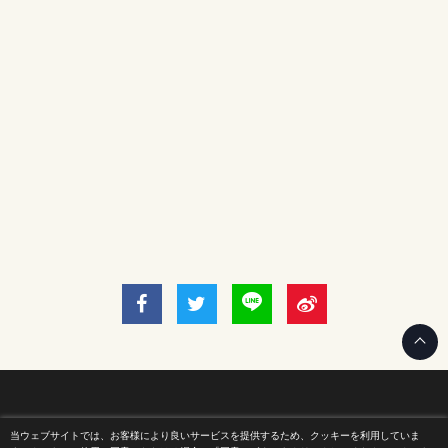
当ウェブサイトでは、お客様により良いサービスを提供するため、クッキーを利用していま
Home