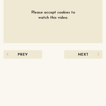
Please accept cookies to
watch this video.
PREV
NEXT