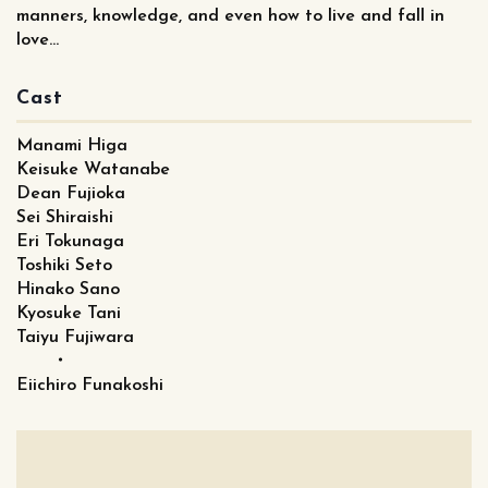
manners, knowledge, and even how to live and fall in
love...
Cast
Manami Higa
Keisuke Watanabe
Dean Fujioka
Sei Shiraishi
Eri Tokunaga
Toshiki Seto
Hinako Sano
Kyosuke Tani
Taiyu Fujiwara
・
Eiichiro Funakoshi