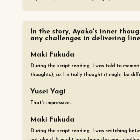
In the story, Ayako's inner thou
any challenges in delivering line
Maki Fukuda
During the script reading, I was told to memor
thoughts), so I initially thought it might be diff
Yusei Yagi
That's impressive...
Maki Fukuda
During the script reading, I was switching bet
out aloud. It might have been the most challeng