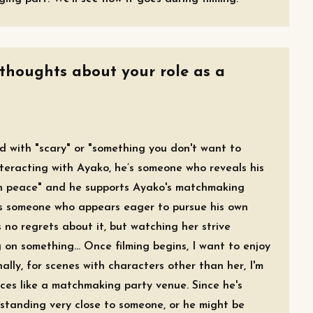
 thoughts about your role as a
ed with "scary" or "something you don't want to
teracting with Ayako, he’s someone who reveals his
t in peace" and he supports Ayako's matchmaking
 as someone who appears eager to pursue his own
 no regrets about it, but watching her strive
on something... Once filming begins, I want to enjoy
ally, for scenes with characters other than her, I'm
ces like a matchmaking party venue. Since he's
 standing very close to someone, or he might be