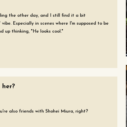
ng the other day, and I still find it a bit
vibe. Especially in scenes where I'm supposed to be
nd up thinking, "He looks cool."
 her?
're also friends with Shohei Miura, right?