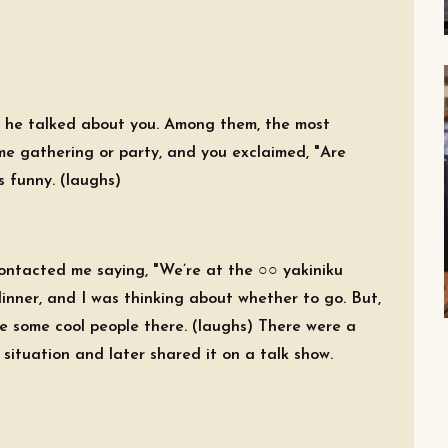
, he talked about you. Among them, the most
 gathering or party, and you exclaimed, "Are
s funny. (laughs)
ontacted me saying, "We’re at the ○○ yakiniku
dinner, and I was thinking about whether to go. But,
e some cool people there. (laughs) There were a
 situation and later shared it on a talk show.