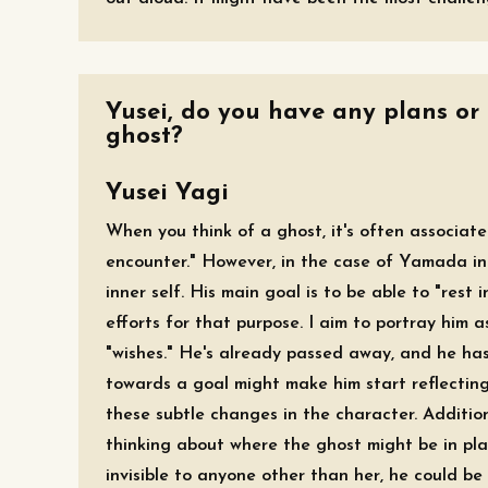
Yusei, do you have any plans or
ghost?
Yusei Yagi
When you think of a ghost, it's often associat
encounter." However, in the case of Yamada in
inner self. His main goal is to be able to "res
efforts for that purpose. I aim to portray him
"wishes." He's already passed away, and he has
towards a goal might make him start reflecting 
these subtle changes in the character. Addition
thinking about where the ghost might be in pla
invisible to anyone other than her, he could be