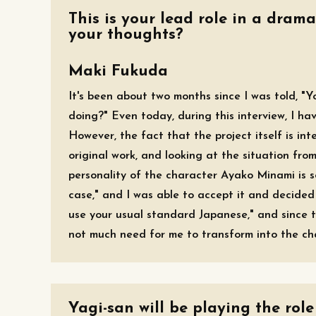
This is your lead role in a drama
your thoughts?
Maki Fukuda
It's been about two months since I was told, "Yo
doing?" Even today, during this interview, I hav
However, the fact that the project itself is in
original work, and looking at the situation fro
personality of the character Ayako Minami is so
case," and I was able to accept it and decided 
use your usual standard Japanese," and since t
not much need for me to transform into the char
Yagi-san will be playing the role