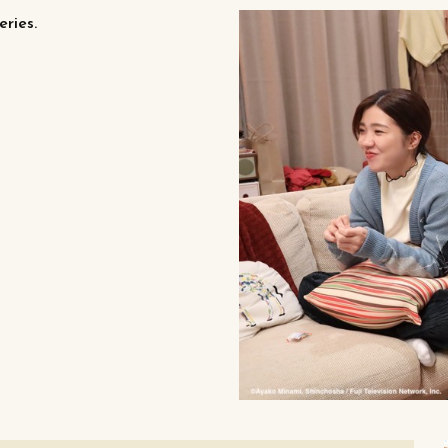
eries.