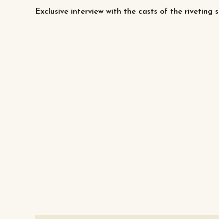
Exclusive interview with the casts of the riveting s