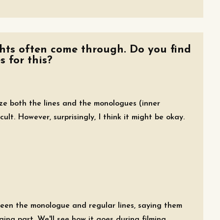
ghts often come through. Do you find
s for this?
ize both the lines and the monologues (inner
icult. However, surprisingly, I think it might be okay.
ween the monologue and regular lines, saying them
ing part. We'll see how it goes during filming.