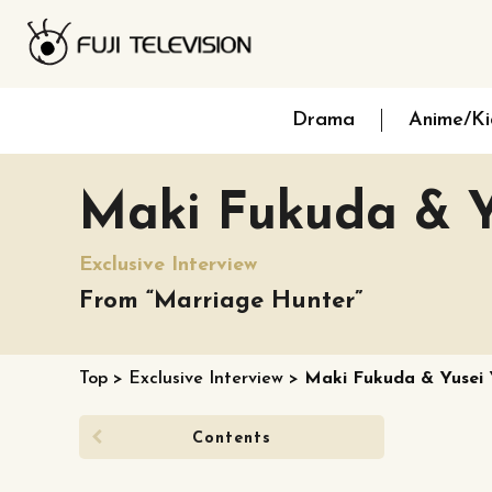
Drama
Anime/Ki
Maki Fukuda & Y
Exclusive Interview
From “Marriage Hunter”
Top
>
Exclusive Interview
>
Maki Fukuda & Yusei 
Contents