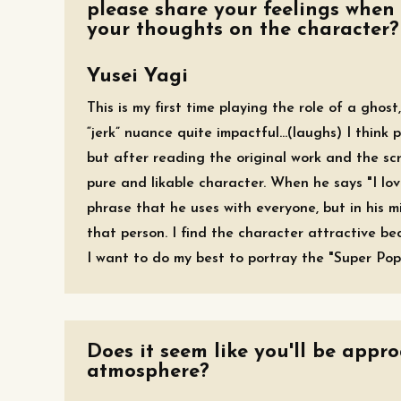
please share your feelings when 
your thoughts on the character?
Yusei Yagi
This is my first time playing the role of a ghos
“jerk” nuance quite impactful...(laughs) I think
but after reading the original work and the scri
pure and likable character. When he says "I lov
phrase that he uses with everyone, but in his m
that person. I find the character attractive b
I want to do my best to portray the "Super Pop
Does it seem like you'll be appr
atmosphere?