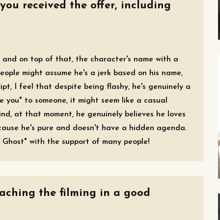
you received the offer, including
t, and on top of that, the character's name with a
 people might assume he's a jerk based on his name,
pt, I feel that despite being flashy, he's genuinely a
e you" to someone, it might seem like a casual
ind, at that moment, he genuinely believes he loves
ecause he's pure and doesn't have a hidden agenda.
 Ghost" with the support of many people!
oaching the filming in a good