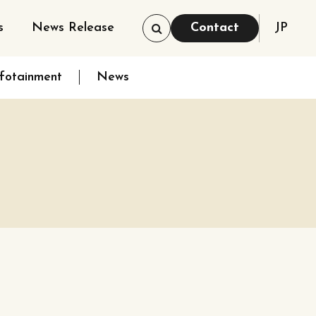
s
News Release
Contact
JP
nfotainment
News