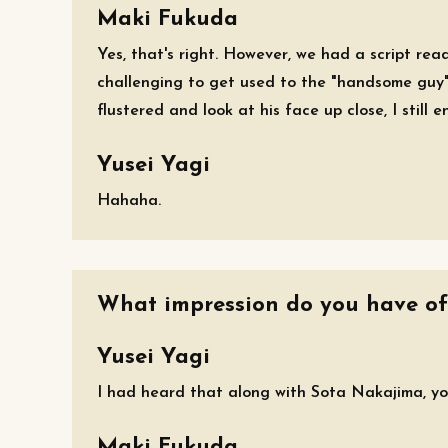
Maki Fukuda
Yes, that's right. However, we had a script readi
challenging to get used to the "handsome guy" 
flustered and look at his face up close, I still e
Yusei Yagi
Hahaha.
What impression do you have of
Yusei Yagi
I had heard that along with Sota Nakajima, you
Maki Fukuda