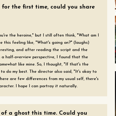
 for the first time, could you share
u're the heroine," but I still often think, "What am I
e this feeling like, "What's going on?" (laughs)
teresting, and after reading the script and the
m a half-overview perspective, I found that the
mewhat like mine. So, I thought, "If that's the
to do my best. The director also said, "It's okay to
here are few differences from my usual self, there's
acter. I hope I can portray it naturally.
 of a ghost this time. Could you