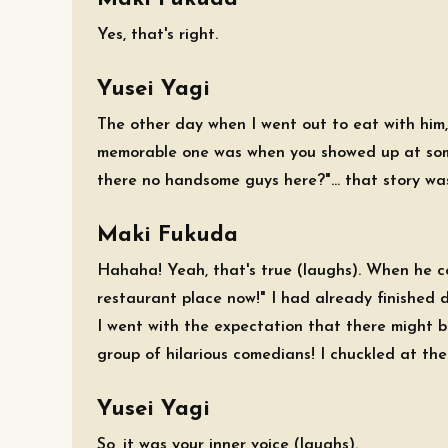
Yes, that's right.
Yusei Yagi
The other day when I went out to eat with him
memorable one was when you showed up at some
there no handsome guys here?"... that story wa
Maki Fukuda
Hahaha! Yeah, that's true (laughs). When he c
restaurant place now!" I had already finished 
I went with the expectation that there might b
group of hilarious comedians! I chuckled at the
Yusei Yagi
So, it was your inner voice (laughs).