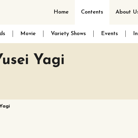
Home
Contents
About U
ds
Movie
Variety Shows
Events
I
usei Yagi
Yagi