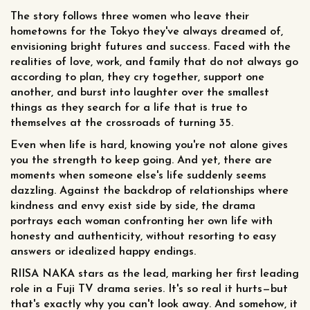
The story follows three women who leave their
hometowns for the Tokyo they've always dreamed of,
envisioning bright futures and success. Faced with the
realities of love, work, and family that do not always go
according to plan, they cry together, support one
another, and burst into laughter over the smallest
things as they search for a life that is true to
themselves at the crossroads of turning 35.
Even when life is hard, knowing you're not alone gives
you the strength to keep going. And yet, there are
moments when someone else's life suddenly seems
dazzling. Against the backdrop of relationships where
kindness and envy exist side by side, the drama
portrays each woman confronting her own life with
honesty and authenticity, without resorting to easy
answers or idealized happy endings.
RIISA NAKA stars as the lead, marking her first leading
role in a Fuji TV drama series. It's so real it hurts—but
that's exactly why you can't look away. And somehow, it