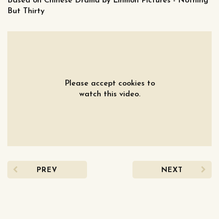
Based on Chinese Drama by Linmon Pictures - Nothing
But Thirty
Please accept cookies to
watch this video.
PREV
NEXT