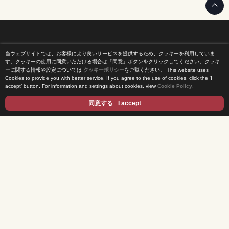
当ウェブサイトでは、お客様により良いサービスを提供するため、クッキーを利用していま
Home
す。クッキーの使用に同意いただける場合は「同意」ボタンをクリックしてください。クッキ
ーに関する情報や設定については
クッキーポリシー
をご覧ください。
This website uses
Cookies to provide you with better service. If you agree to the use of cookies, click the ‘I
News Release
accept’ button. For information and settings about cookies, view
Cookie Policy
.
Come Experience FUJI TV
同意する
I accept
International Projects
Access
Terms of Use
Privacy Statement
Cookie Policy
Contents
DRAMA