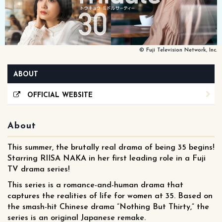
© Fuji Television Network, Inc.
ABOUT
OFFICIAL WEBSITE
About
This summer, the brutally real drama of being 35 begins!
Starring RIISA NAKA in her first leading role in a Fuji
TV drama series!
This series is a romance-and-human drama that
captures the realities of life for women at 35. Based on
the smash-hit Chinese drama ”Nothing But Thirty,” the
series is an original Japanese remake.