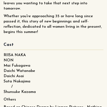
leaves you wanting to take that next step into
tomorrow.
Whether you're approaching 35 or have long since
passed it, this story of new beginnings and self-
reflection, dedicated to all women living in the present,
begins this summer!
Cast
RIISA NAKA
NON
Mai Fukagawa
Daichi Watanabe
Daichi Asai
Sota Nakajima
/
Shunsuke Kazama
Others