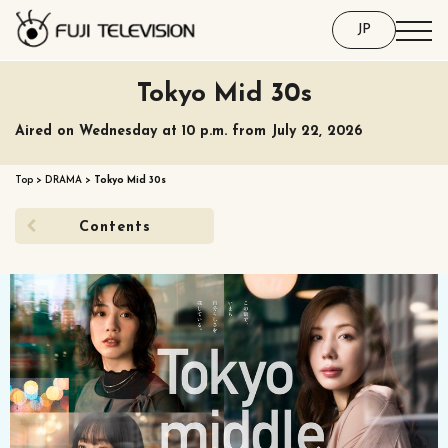
JP
Tokyo Mid 30s
Aired on Wednesday at 10 p.m. from July 22, 2026
Top
>
DRAMA
>
Tokyo Mid 30s
Contents