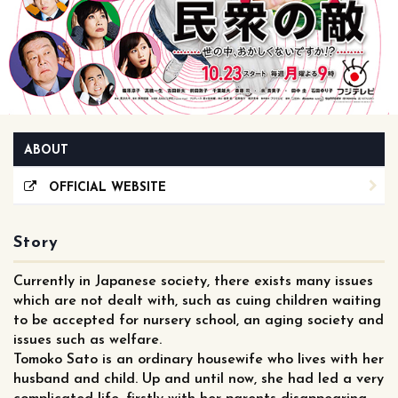
ABOUT
OFFICIAL WEBSITE
Story
Currently in Japanese society, there exists many issues
which are not dealt with, such as cuing children waiting
to be accepted for nursery school, an aging society and
issues such as welfare.
Tomoko Sato is an ordinary housewife who lives with her
husband and child. Up and until now, she had led a very