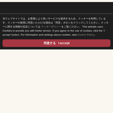
当ウェブサイトでは、お客様により良いサービスを提供するため、クッキーを利用していま
Home
す。クッキーの使用に同意いただける場合は「同意」ボタンをクリックしてください。クッキ
ーに関する情報や設定については
クッキーポリシー
をご覧ください。
This website uses
Cookies to provide you with better service. If you agree to the use of cookies, click the ‘I
News Release
accept’ button. For information and settings about cookies, view
Cookie Policy
.
Come Experience FUJI TV
同意する
I accept
International Projects
Access
Terms of Use
Privacy Statement
Cookie Policy
Contents
DRAMA
ANIME/KIDS