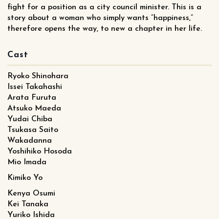
fight for a position as a city council minister. This is a
story about a woman who simply wants “happiness,”
therefore opens the way, to new a chapter in her life.
Cast
Ryoko Shinohara
Issei Takahashi
Arata Furuta
Atsuko Maeda
Yudai Chiba
Tsukasa Saito
Wakadanna
Yoshihiko Hosoda
Mio Imada
Kimiko Yo
Kenya Osumi
Kei Tanaka
Yuriko Ishida