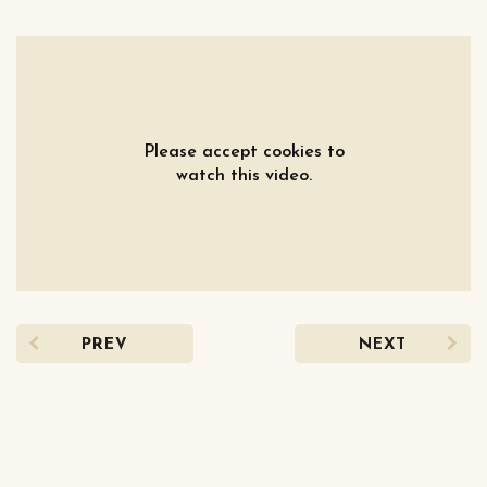
Please accept cookies to
watch this video.
PREV
NEXT