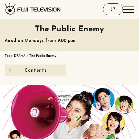
JP
The Public Enemy
Aired on Mondays from 9:00 p.m.
Top
>
DRAMA
>
The Public Enemy
Contents