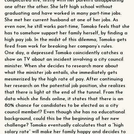
complicated life, firstly with her parents disappearing
one after the other. She left high school without
graduating and have worked in many part-time jobs.
She met her current husband at one of her jobs. As
even now, he still works part-time, Tomoko feels that she
has to somehow support her family herself, by finding a
high pay job. In the midst of this dilemma, Tomoko gets
fired from work for breaking her company’s rules.
One day, a depressed Tomoko coincidently catches a
show on TV about an incident involving a city council
minister. When she decides to research more about
what the minister job entails, she immediately gets
mesmerized by the high rate of pay. After continuing
her research on the potential job position, she realizes
that there is light at the end of the tunnel. From the
data which she finds online, it states that there is an
80% chance for candidates to be elected as a city
council member!? Even though she has no educational
background, could this be the beginning of her new
challenge? Tomoko eventually calculates that a “high
salary rate” will make her family happy and decides to