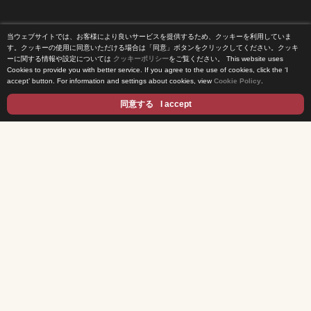
当ウェブサイトでは、お客様により良いサービスを提供するため、クッキーを利用していま
Home
す。クッキーの使用に同意いただける場合は「同意」ボタンをクリックしてください。クッキ
ーに関する情報や設定については
クッキーポリシー
をご覧ください。
This website uses
Cookies to provide you with better service. If you agree to the use of cookies, click the ‘I
News Release
accept’ button. For information and settings about cookies, view
Cookie Policy
.
Come Experience FUJI TV
同意する
I accept
International Projects
Access
Terms of Use
Privacy Statement
Cookie Policy
Contents
DRAMA
ANIME/KIDS