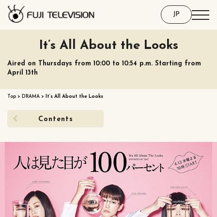
JP
It’s All About the Looks
Aired on Thursdays from 10:00 to 10:54 p.m. Starting from
April 13th
Top
>
DRAMA
>
It’s All About the Looks
Contents