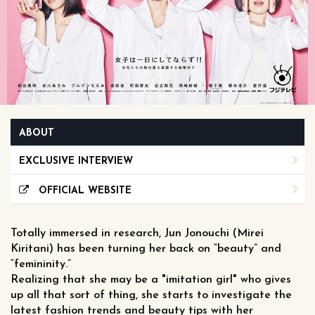
ABOUT
EXCLUSIVE INTERVIEW
OFFICIAL WEBSITE
Totally immersed in research, Jun Jonouchi (Mirei
Kiritani) has been turning her back on “beauty” and
“femininity.”
Realizing that she may be a "imitation girl" who gives
up all that sort of thing, she starts to investigate the
latest fashion trends and beauty tips with her