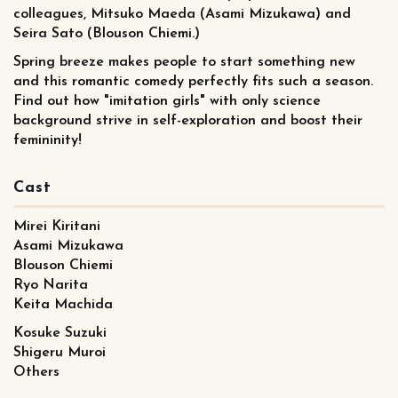
colleagues, Mitsuko Maeda (Asami Mizukawa) and
Seira Sato (Blouson Chiemi.)
Spring breeze makes people to start something new
and this romantic comedy perfectly fits such a season.
Find out how "imitation girls" with only science
background strive in self-exploration and boost their
femininity!
Cast
Mirei Kiritani
Asami Mizukawa
Blouson Chiemi
Ryo Narita
Keita Machida
Kosuke Suzuki
Shigeru Muroi
Others