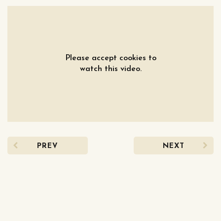
Please accept cookies to
watch this video.
PREV
NEXT