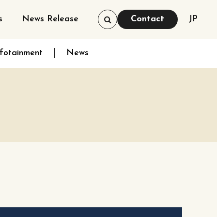
s
News Release
Contact
JP
nfotainment
News