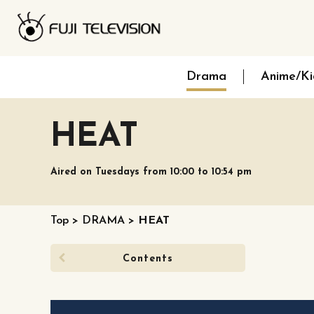
Drama
Anime/Ki
HEAT
Aired on Tuesdays from 10:00 to 10:54 pm
Top
>
DRAMA
>
HEAT
Contents