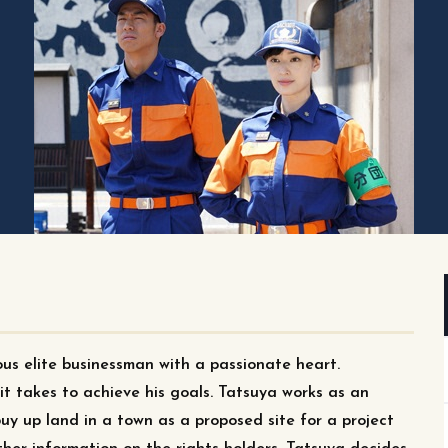
us elite businessman with a passionate heart.
t takes to achieve his goals. Tatsuya works as an
buy up land in a town as a proposed site for a project