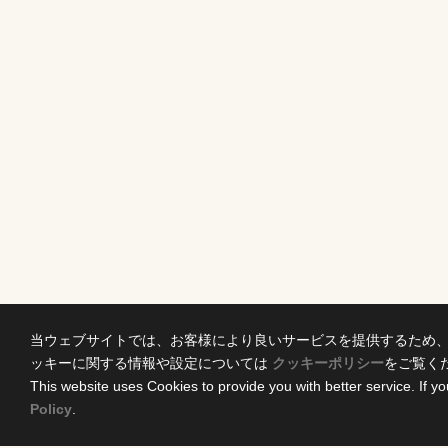
当ウェブサイトでは、お客様により良いサービスを提供するため
ッキーに関する情報や設定については
クッキーポリシー
をご覧く
This website uses Cookies to provide you with better service. If yo
Policy
.