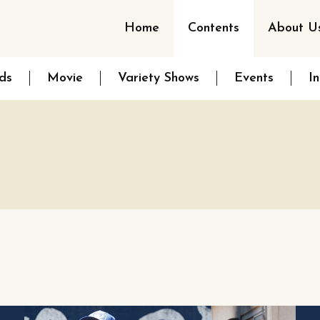
Home
Contents
About U
ds
Movie
Variety Shows
Events
I