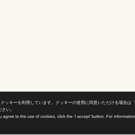
、クッキーを利用しています。クッキーの使用に同意いただける場合は
ださい。
u agree to the use of cookies, click the ‘I accept’ button. For informati