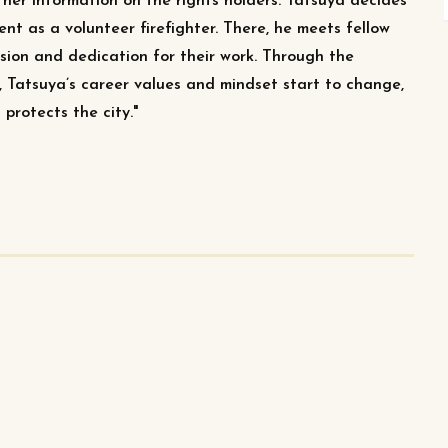
ather information on the rights holders. Tatsuya decides
ent as a volunteer firefighter. There, he meets fellow
ssion and dedication for their work. Through the
, Tatsuya’s career values and mindset start to change,
protects the city."