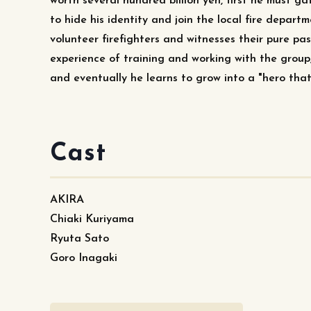
worth several hundred billion yen, first he must g
to hide his identity and join the local fire departm
volunteer firefighters and witnesses their pure pa
experience of training and working with the group
and eventually he learns to grow into a "hero that 
Cast
AKIRA
Chiaki Kuriyama
Ryuta Sato
Goro Inagaki