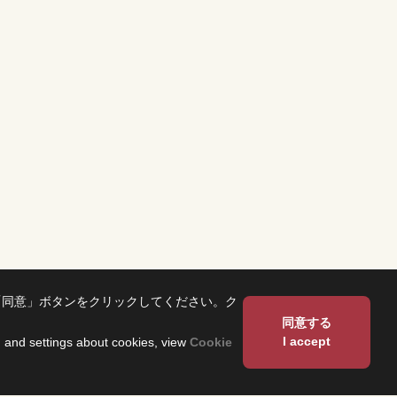
「同意」ボタンをクリックしてください。ク
同意する
I accept
on and settings about cookies, view
Cookie