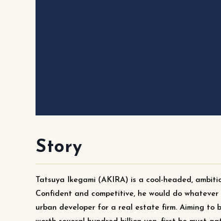
Story
Tatsuya Ikegami (AKIRA) is a cool-headed, ambitio
Confident and competitive, he would do whatever i
urban developer for a real estate firm. Aiming to 