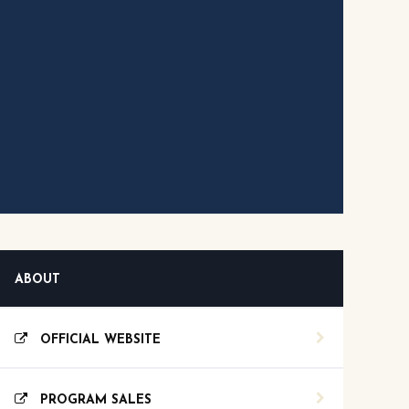
ABOUT
OFFICIAL WEBSITE
PROGRAM SALES