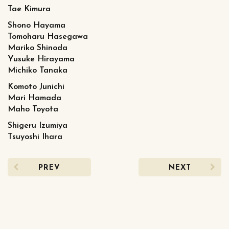
Tae Kimura
Shono Hayama
Tomoharu Hasegawa
Mariko Shinoda
Yusuke Hirayama
Michiko Tanaka
Komoto Junichi
Mari Hamada
Maho Toyota
Shigeru Izumiya
Tsuyoshi Ihara
PREV
NEXT