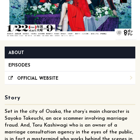
ABOUT
EPISODES
OFFICIAL WEBSITE
Story
Set in the city of Osaka, the story’s main character is
Sayoko Takeuchi, an ace scammer involving marriage
fraud. And, Toru Kashiwagi who is an owner of a
marriage consultation agency in the eyes of the public,
is in fact a mastermind who works behind the scenes in