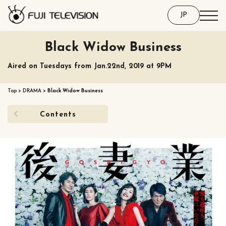
JP
Black Widow Business
Aired on Tuesdays from Jan.22nd, 2019 at 9PM
Top
>
DRAMA
>
Black Widow Business
Contents