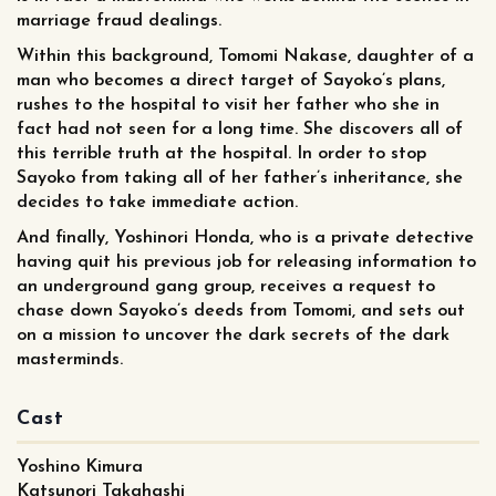
marriage fraud dealings.
Within this background, Tomomi Nakase, daughter of a
man who becomes a direct target of Sayoko’s plans,
rushes to the hospital to visit her father who she in
fact had not seen for a long time. She discovers all of
this terrible truth at the hospital. In order to stop
Sayoko from taking all of her father’s inheritance, she
decides to take immediate action.
And finally, Yoshinori Honda, who is a private detective
having quit his previous job for releasing information to
an underground gang group, receives a request to
chase down Sayoko’s deeds from Tomomi, and sets out
on a mission to uncover the dark secrets of the dark
masterminds.
Cast
Yoshino Kimura
Katsunori Takahashi