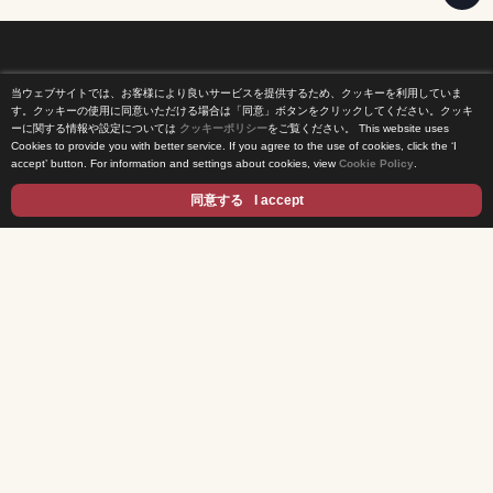
当ウェブサイトでは、お客様により良いサービスを提供するため、クッキーを利用していま
Home
す。クッキーの使用に同意いただける場合は「同意」ボタンをクリックしてください。クッキ
ーに関する情報や設定については
クッキーポリシー
をご覧ください。
This website uses
Cookies to provide you with better service. If you agree to the use of cookies, click the ‘I
News Release
accept’ button. For information and settings about cookies, view
Cookie Policy
.
Come Experience FUJI TV
同意する
I accept
International Projects
Access
Terms of Use
Privacy Statement
Cookie Policy
Contents
DRAMA