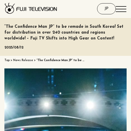
JP
“The Confidence Man JP” to be remade in South Korea! Set
for distribution in over 240 countries and regions
worldwide! – Fuji TV Shifts into High Gear on Content!
2025/08/12
Top
>
News Release
>
“The Confidence Man JP” to be …