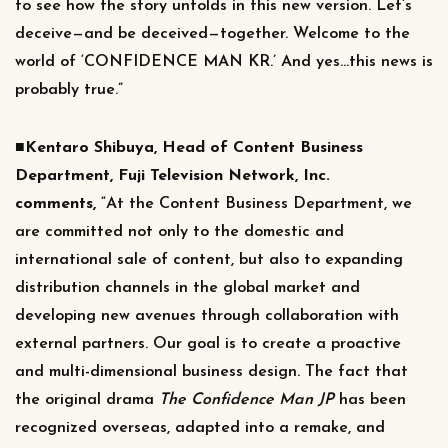
to see how the story unfolds in this new version. Let’s
deceive—and be deceived—together. Welcome to the
world of ‘CONFIDENCE MAN KR.’ And yes…this news is
probably true.”
■Kentaro Shibuya, Head of Content Business
Department, Fuji Television Network, Inc.
comments,
“At the Content Business Department, we
are committed not only to the domestic and
international sale of content, but also to expanding
distribution channels in the global market and
developing new avenues through collaboration with
external partners. Our goal is to create a proactive
and multi-dimensional business design. The fact that
the original drama
The Confidence Man JP
has been
recognized overseas, adapted into a remake, and