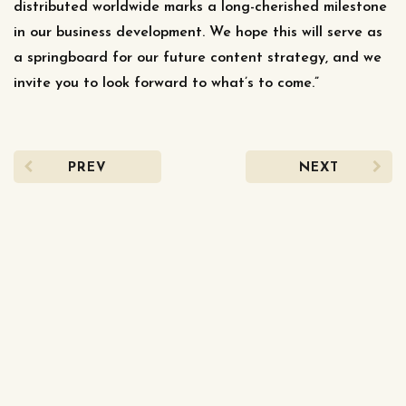
distributed worldwide marks a long-cherished milestone
in our business development. We hope this will serve as
a springboard for our future content strategy, and we
invite you to look forward to what’s to come.”
PREV
NEXT