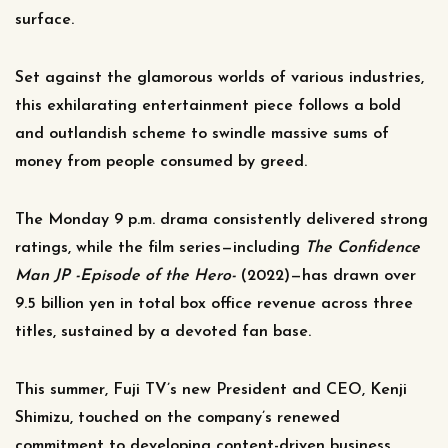
surface.
Set against the glamorous worlds of various industries,
this exhilarating entertainment piece follows a bold
and outlandish scheme to swindle massive sums of
money from people consumed by greed.
The Monday 9 p.m. drama consistently delivered strong
ratings, while the film series—including
The Confidence
Man JP -Episode of the Hero-
(2022)—has drawn over
9.5 billion yen in total box office revenue across three
titles, sustained by a devoted fan base.
This summer, Fuji TV’s new President and CEO, Kenji
Shimizu, touched on the company’s renewed
commitment to developing content-driven business