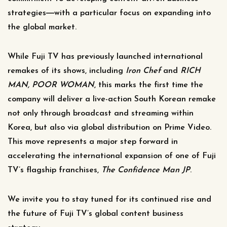
strategies―with a particular focus on expanding into
the global market.
While Fuji TV has previously launched international
remakes of its shows, including
Iron Chef
and
RICH
MAN, POOR WOMAN
, this marks the first time the
company will deliver a live-action South Korean remake
not only through broadcast and streaming within
Korea, but also via global distribution on Prime Video.
This move represents a major step forward in
accelerating the international expansion of one of Fuji
TV’s flagship franchises,
The
Confidence Man JP
.
We invite you to stay tuned for its continued rise and
the future of Fuji TV’s global content business