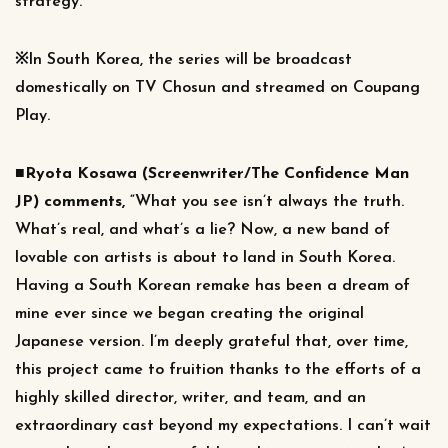
strategy.
※In South Korea, the series will be broadcast
domestically on TV Chosun and streamed on Coupang
Play.
■Ryota Kosawa (Screenwriter/The Confidence Man
JP) comments,
“What you see isn’t always the truth.
What’s real, and what’s a lie? Now, a new band of
lovable con artists is about to land in South Korea.
Having a South Korean remake has been a dream of
mine ever since we began creating the original
Japanese version. I’m deeply grateful that, over time,
this project came to fruition thanks to the efforts of a
highly skilled director, writer, and team, and an
extraordinary cast beyond my expectations. I can’t wait