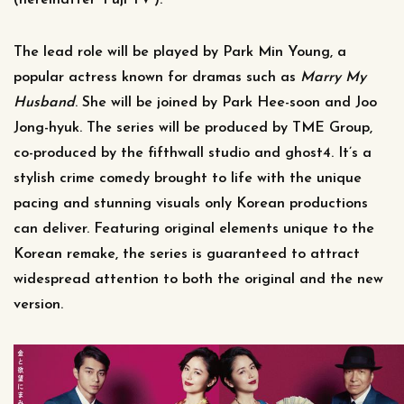
(hereinafter ‘Fuji TV’).
The lead role will be played by Park Min Young, a
popular actress known for dramas such as
Marry My
Husband
. She will be joined by Park Hee-soon and Joo
Jong-hyuk. The series will be produced by TME Group,
co-produced by the fifthwall studio and ghost4. It’s a
stylish crime comedy brought to life with the unique
pacing and stunning visuals only Korean productions
can deliver. Featuring original elements unique to the
Korean remake, the series is guaranteed to attract
widespread attention to both the original and the new
version.