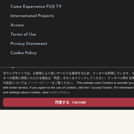
Come Experience FUJI TV
International Projects
Access
Terms of Use
Privacy Statement
Cookie Policy
Contents
当ウェブサイトでは、お客様により良いサービスを提供するため、クッキーを利用しています。
キーの使用に同意いただける場合は「同意」ボタンをクリックしてください。クッキーに関する
や設定については
クッキーポリシー
をご覧ください。
This website uses Cookies to provide you
DRAMA
with better service. If you agree to the use of cookies, click the ‘I accept’ button. For informatio
and settings about cookies, view
Cookie Policy
.
ANIME/KIDS
MOVIES
同意する
I accept
VARIETY SHOWS
EVENTS
INFOTAINMENT