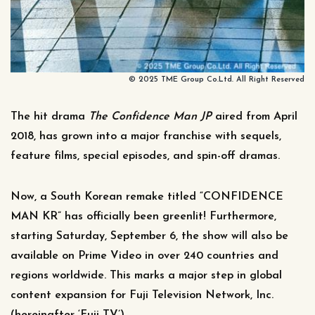
© 2025 TME Group Co.Ltd. All Right Reserved
The hit drama
The
Confidence Man JP
aired from April
2018, has grown into a major franchise with sequels,
feature films, special episodes, and spin-off dramas.
Now, a South Korean remake titled “CONFIDENCE
MAN KR” has officially been greenlit! Furthermore,
starting Saturday, September 6, the show will also be
available on Prime Video in over 240 countries and
regions worldwide. This marks a major step in global
content expansion for Fuji Television Network, Inc.