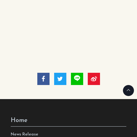
Home
News Release