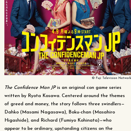
© Fuji Television Network,
The Confidence Man JP
is an original con game series
written by Ryota Kosawa. Centered around the themes
of greed and money, the story follows three swindlers—
Dahko (Masami Nagasawa), Boku-chan (Masahiro
Higashide), and Richard (Fumiyo Kohinata)—who
appear to be ordinary, upstanding citizens on the