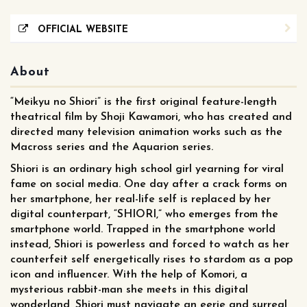
OFFICIAL WEBSITE
About
“Meikyu no Shiori” is the first original feature-length
theatrical film by Shoji Kawamori, who has created and
directed many television animation works such as the
Macross series and the Aquarion series.
Shiori is an ordinary high school girl yearning for viral
fame on social media. One day after a crack forms on
her smartphone, her real-life self is replaced by her
digital counterpart, “SHIORI,” who emerges from the
smartphone world. Trapped in the smartphone world
instead, Shiori is powerless and forced to watch as her
counterfeit self energetically rises to stardom as a pop
icon and influencer. With the help of Komori, a
mysterious rabbit-man she meets in this digital
wonderland, Shiori must navigate an eerie and surreal