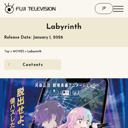
JP
Labyrinth
Release Date: January 1, 2026
Top
>
MOVIES
>
Labyrinth
Contents