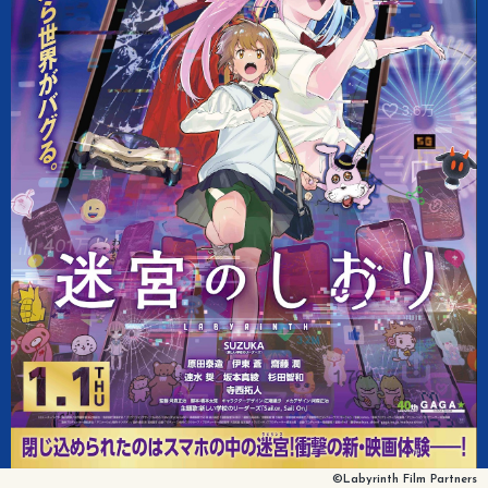
©Labyrinth Film Partners