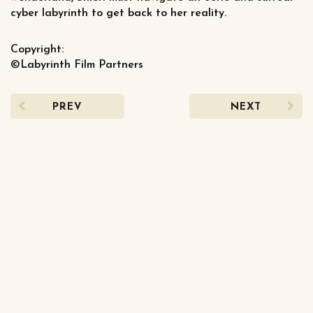
cyber labyrinth to get back to her reality.
Copyright:
©Labyrinth Film Partners
PREV
NEXT