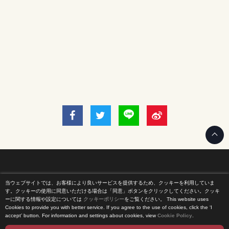
当ウェブサイトでは、お客様により良いサービスを提供するため、クッキーを利用していま
Home
す。クッキーの使用に同意いただける場合は「同意」ボタンをクリックしてください。クッキ
ーに関する情報や設定については
クッキーポリシー
をご覧ください。
This website uses
Cookies to provide you with better service. If you agree to the use of cookies, click the ‘I
News Release
accept’ button. For information and settings about cookies, view
Cookie Policy
.
Come Experience FUJI TV