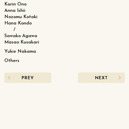
Karin Ono
Anna Ishii
Nozomu Kotaki
Hana Kondo
/
Sawako Agawa
Masao Kusakari
Yukie Nakama
Others
PREV
NEXT