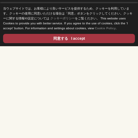
当ウェブサイトでは、お客様により良いサービスを提供するため、クッキーを利用していま
Home
す。クッキーの使用に同意いただける場合は「同意」ボタンをクリックしてください。クッキ
ーに関する情報や設定については
クッキーポリシー
をご覧ください。
This website uses
Cookies to provide you with better service. If you agree to the use of cookies, click the ‘I
News Release
accept’ button. For information and settings about cookies, view
Cookie Policy
.
Come Experience FUJI TV
同意する
I accept
International Projects
Access
Terms of Use
Privacy Statement
Cookie Policy
Contents
DRAMA
ANIME/KIDS
MOVIES