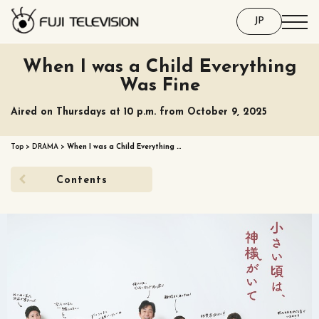
JP
When I was a Child Everything
Was Fine
Aired on Thursdays at 10 p.m. from October 9, 2025
Top
>
DRAMA
>
When I was a Child Everything …
Contents