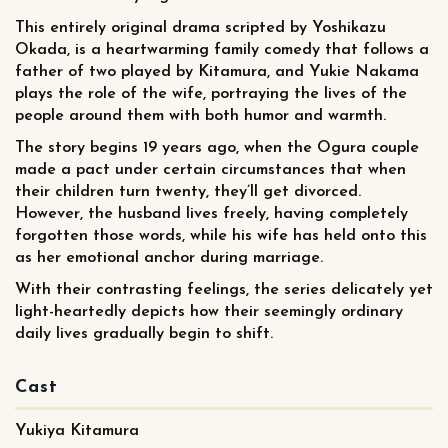
This entirely original drama scripted by Yoshikazu
Okada, is a heartwarming family comedy that follows a
father of two played by Kitamura, and Yukie Nakama
plays the role of the wife, portraying the lives of the
people around them with both humor and warmth.
The story begins 19 years ago, when the Ogura couple
made a pact under certain circumstances that when
their children turn twenty, they’ll get divorced.
However, the husband lives freely, having completely
forgotten those words, while his wife has held onto this
as her emotional anchor during marriage.
With their contrasting feelings, the series delicately yet
light-heartedly depicts how their seemingly ordinary
daily lives gradually begin to shift.
Cast
Yukiya Kitamura