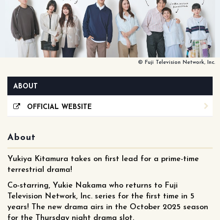
© Fuji Television Network, Inc.
ABOUT
OFFICIAL WEBSITE
About
Yukiya Kitamura takes on first lead for a prime-time
terrestrial drama!
Co-starring, Yukie Nakama who returns to Fuji
Television Network, Inc. series for the first time in 5
years! The new drama airs in the October 2025 season
for the Thursday night drama slot.