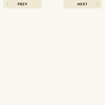
PREV
NEXT