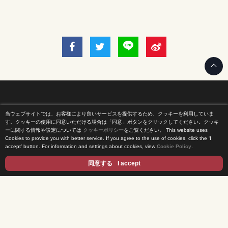
当ウェブサイトでは、お客様により良いサービスを提供するため、クッキーを利用していま
Home
す。クッキーの使用に同意いただける場合は「同意」ボタンをクリックしてください。クッキ
ーに関する情報や設定については
クッキーポリシー
をご覧ください。
This website uses
Cookies to provide you with better service. If you agree to the use of cookies, click the ‘I
News Release
accept’ button. For information and settings about cookies, view
Cookie Policy
.
Come Experience FUJI TV
同意する
I accept
International Projects
Access
Terms of Use
Privacy Statement