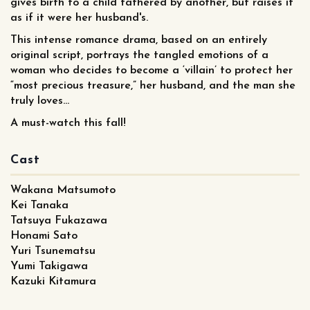
gives birth to a child fathered by another, but raises it
as if it were her husband's.
This intense romance drama, based on an entirely
original script, portrays the tangled emotions of a
woman who decides to become a ‘villain’ to protect her
“most precious treasure,” her husband, and the man she
truly loves...
A must-watch this fall!
Cast
Wakana Matsumoto
Kei Tanaka
Tatsuya Fukazawa
Honami Sato
Yuri Tsunematsu
Yumi Takigawa
Kazuki Kitamura