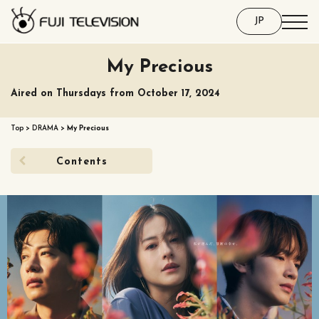
JP
My Precious
Aired on Thursdays from October 17, 2024
Top
>
DRAMA
>
My Precious
Contents