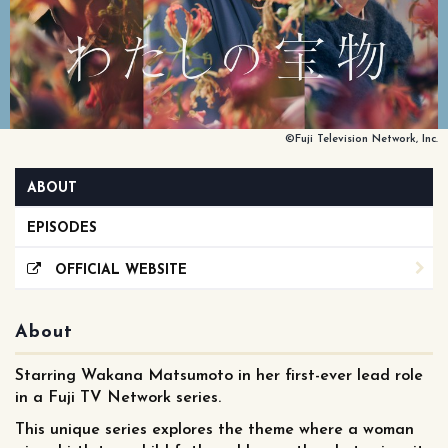
©Fuji Television Network, Inc.
ABOUT
EPISODES
OFFICIAL WEBSITE
About
Starring Wakana Matsumoto in her first-ever lead role
in a Fuji TV Network series.
This unique series explores the theme where a woman