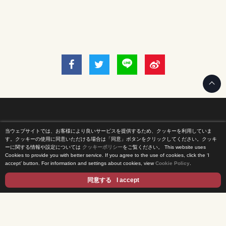
当ウェブサイトでは、お客様により良いサービスを提供するため、クッキーを利用していま
Home
す。クッキーの使用に同意いただける場合は「同意」ボタンをクリックしてください。クッキ
ーに関する情報や設定については
クッキーポリシー
をご覧ください。
This website uses
Cookies to provide you with better service. If you agree to the use of cookies, click the ‘I
News Release
accept’ button. For information and settings about cookies, view
Cookie Policy
.
Come Experience FUJI TV
同意する
I accept
International Projects
Access
Terms of Use