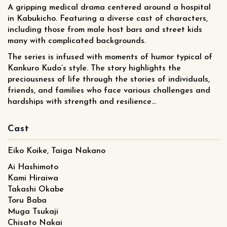
A gripping medical drama centered around a hospital
in Kabukicho. Featuring a diverse cast of characters,
including those from male host bars and street kids
many with complicated backgrounds.
The series is infused with moments of humor typical of
Kankuro Kudo’s style. The story highlights the
preciousness of life through the stories of individuals,
friends, and families who face various challenges and
hardships with strength and resilience...
Cast
Eiko Koike, Taiga Nakano
Ai Hashimoto
Kami Hiraiwa
Takashi Okabe
Toru Baba
Muga Tsukaji
Chisato Nakai