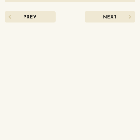
PREV
NEXT