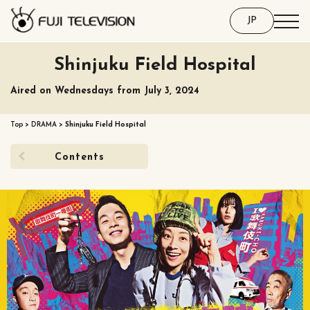
JP
Shinjuku Field Hospital
Aired on Wednesdays from July 3, 2024
Top
>
DRAMA
>
Shinjuku Field Hospital
Contents