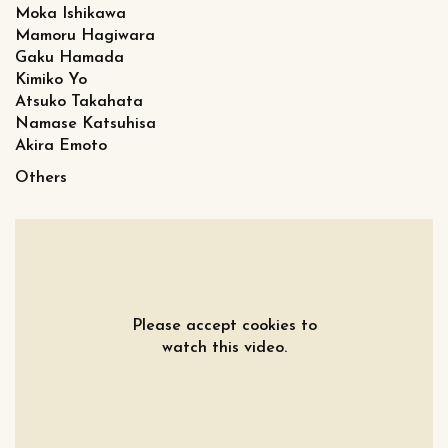
Moka Ishikawa
Mamoru Hagiwara
Gaku Hamada
Kimiko Yo
Atsuko Takahata
Namase Katsuhisa
Akira Emoto
Others
Please accept cookies to
watch this video.