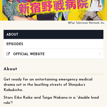
©Fuji Television Network, Inc.
ABOUT
EPISODES
OFFICIAL WEBSITE
About
Get ready for an entertaining emergency medical
drama set in the bustling streets of Shinjuku’s
Kabukicho.
Stars Eiko Koike and Taiga Nakano in a “double lead
role”!