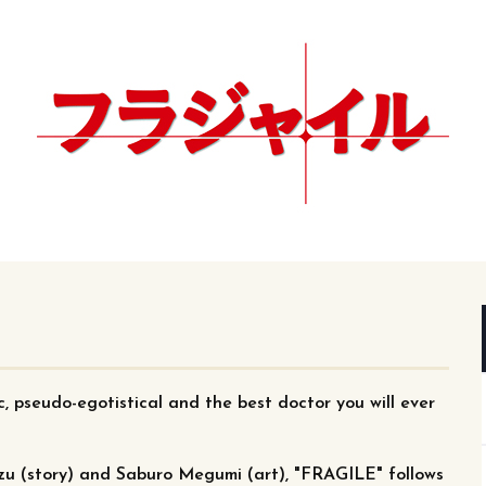
ic, pseudo-egotistical and the best doctor you will ever
zu (story) and Saburo Megumi (art), "FRAGILE" follows