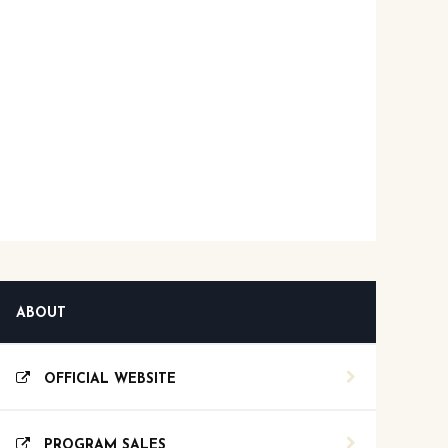
ABOUT
OFFICIAL WEBSITE
PROGRAM SALES