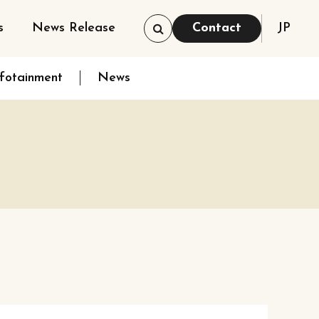
s
News Release
Contact
JP
nfotainment
News