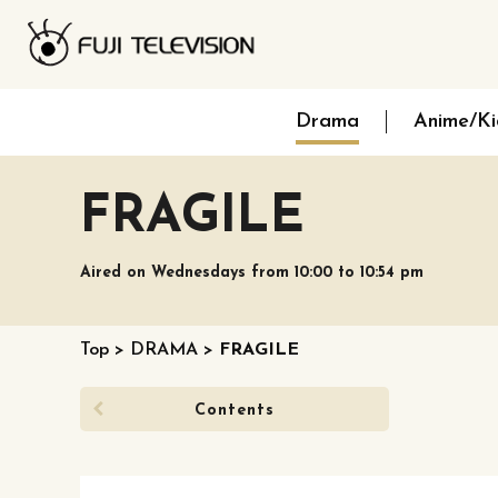
Drama
Anime/Ki
FRAGILE
Aired on Wednesdays from 10:00 to 10:54 pm
Top
>
DRAMA
>
FRAGILE
Contents