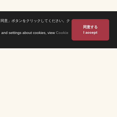
「同意」ボタンをクリックしてください。ク
同意する
I accept
on and settings about cookies, view
Cookie
About Us
Corporate Profile
Fuji Network System（FNS）
 and have them
 program
Overseas Offices
heck the
n each region.
Sustainability
TS
About Our Building
ses related to