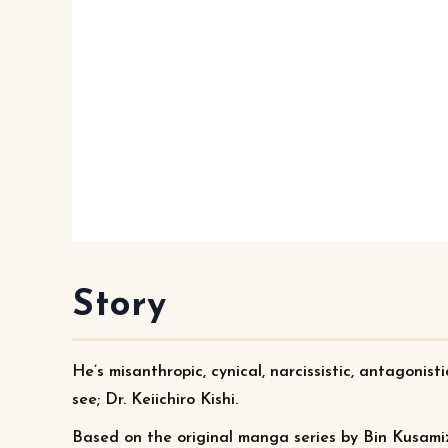
Story
He’s misanthropic, cynical, narcissistic, antagonist
see; Dr. Keiichiro Kishi.
Based on the original manga series by Bin Kusami