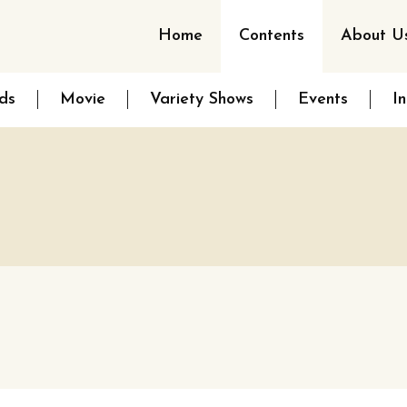
Home
Contents
About U
ds
Movie
Variety Shows
Events
I