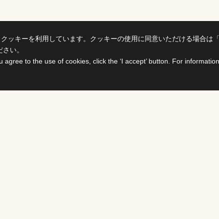
、クッキーを利用しています。クッキーの使用に同意いただける場合は
ださい。
u agree to the use of cookies, click the ‘I accept’ button. For informati
ts
For Buyers &
Distributors
PROGRAMS
DS
Select titles, contract them,
delivered all on one site. The
details page enables you to c
availability of various rights i
SHOWS
PROGRAMS ＆ FORMA
FCC develops various busines