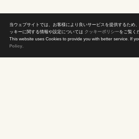
当ウェブサイトでは、お客様により良いサービスを提供するため
ッキーに関する情報や設定については
クッキーポリシー
をご覧く
This website uses Cookies to provide you with better service. If yo
Policy
.
Home
Conten
News Release
DRAMA
Come Experience FUJI TV
ANIME/KI
International Projects
MOVIES
Access
VARIETY 
Terms of Use
EVENTS