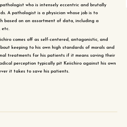
pathologist who is intensely eccentric and brutally
ds. A pathologist is a physician whose job is to
th based on an assortment of data, including a
 etc.
ichiro comes off as self-centered, antagonistic, and
d about keeping to his own high standards of morals and
al treatments for his patients if it means saving their
dical perception typically pit Keiichiro against his own
ver it takes to save his patients.