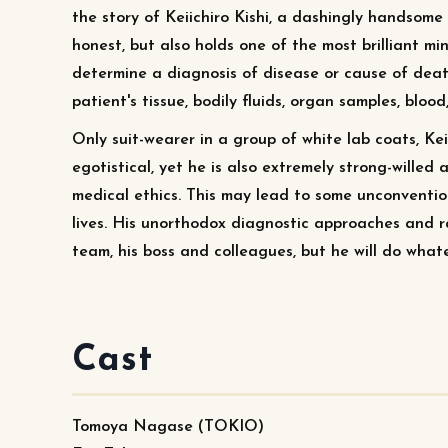
the story of Keiichiro Kishi, a dashingly handsome 
honest, but also holds one of the most brilliant min
determine a diagnosis of disease or cause of dea
patient's tissue, bodily fluids, organ samples, blood,
Only suit-wearer in a group of white lab coats, Kei
egotistical, yet he is also extremely strong-wille
medical ethics. This may lead to some unconvention
lives. His unorthodox diagnostic approaches and ra
team, his boss and colleagues, but he will do whate
Cast
Tomoya Nagase (TOKIO)