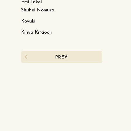
Emi Takei
Shuhei Nomura
Koyuki
Kinya Kitaooji
PREV