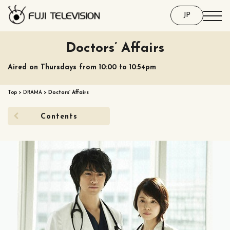
JP
Doctors’ Affairs
Aired on Thursdays from 10:00 to 10:54pm
Top
>
DRAMA
>
Doctors’ Affairs
Contents