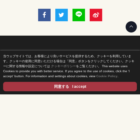
当ウェブサイトでは、お客様により良いサービスを提供するため、クッキーを利用していま
Home
す。クッキーの使用に同意いただける場合は「同意」ボタンをクリックしてください。クッキ
ーに関する情報や設定については
クッキーポリシー
をご覧ください。
This website uses
Cookies to provide you with better service. If you agree to the use of cookies, click the ‘I
News Release
accept’ button. For information and settings about cookies, view
Cookie Policy
.
Come Experience FUJI TV
同意する
I accept
International Projects
Access
Terms of Use
Privacy Statement
Cookie Policy