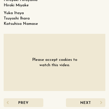
Hiroyuki Hirayama
Hiroki Miyake
Yuka Itaya
Tsuyoshi Ihara
Katsuhisa Namase
Please accept cookies to
watch this video.
PREV
NEXT