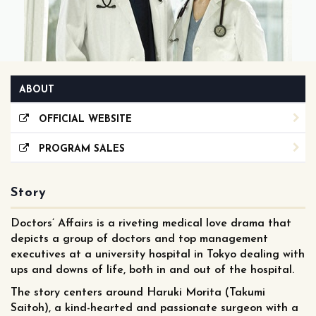
ABOUT
OFFICIAL WEBSITE
PROGRAM SALES
Story
Doctors’ Affairs is a riveting medical love drama that
depicts a group of doctors and top management
executives at a university hospital in Tokyo dealing with
ups and downs of life, both in and out of the hospital.
The story centers around Haruki Morita (Takumi
Saitoh), a kind-hearted and passionate surgeon with a