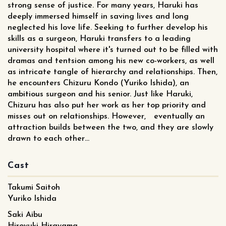
strong sense of justice. For many years, Haruki has
deeply immersed himself in saving lives and long
neglected his love life. Seeking to further develop his
skills as a surgeon, Haruki transfers to a leading
university hospital where it's turned out to be filled with
dramas and tentsion among his new co-workers, as well
as intricate tangle of hierarchy and relationships. Then,
he encounters Chizuru Kondo (Yuriko Ishida), an
ambitious surgeon and his senior. Just like Haruki,
Chizuru has also put her work as her top priority and
misses out on relationships. However, eventually an
attraction builds between the two, and they are slowly
drawn to each other…
Cast
Takumi Saitoh
Yuriko Ishida
Saki Aibu