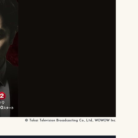
© Tokai Television Broadcasting Co., Ltd., WOWOW Inc.