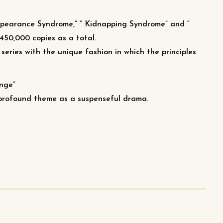
appearance Syndrome,” “ Kidnapping Syndrome” and “
450,000 copies as a total.
series with the unique fashion in which the principles
enge”
e profound theme as a suspenseful drama.