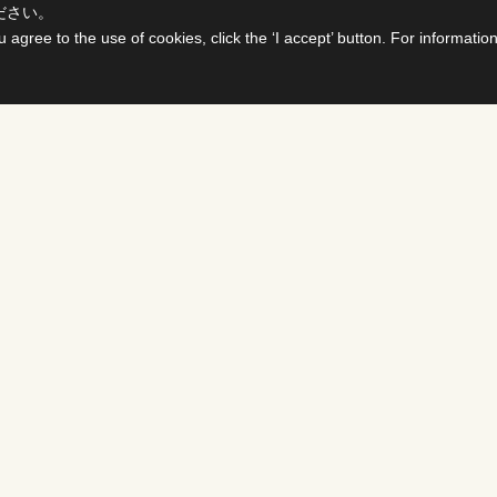
ださい。
u agree to the use of cookies, click the ‘I accept’ button. For informati
ts
For Buyers &
Distributors
PROGRAMS
DS
Select titles, contract them,
delivered all on one site. The
details page enables you to c
availability of various rights i
SHOWS
PROGRAMS ＆ FORMA
FCC develops various busines
NMENT
media and content, including 
program distribution, rights, 
operations.
nterview
MOVIES