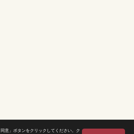
「同意」ボタンをクリックしてください。ク