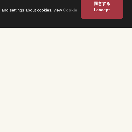
同意する
I accept
on and settings about cookies, view
Cookie
About Us
Corporate Profile
Fuji Network System（FNS）
 and have them
 program
Overseas Offices
heck the
n each region.
Sustainability
TS
About Our Building
ses related to
production,
and related