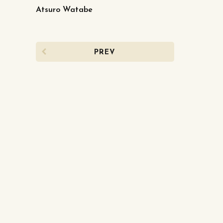
Atsuro Watabe
PREV