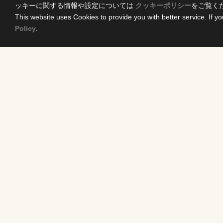
ッキーに関する情報や設定については
クッキーポリシー
をご覧く
This website uses Cookies to provide you with better service. If yo
Policy
.
Home
Conten
News Release
DRAMA
Come Experience FUJI TV
ANIME/KI
International Projects
MOVIES
Access
VARIETY 
Terms of Use
EVENTS
Privacy Statement
INFOTAI
Cookie Policy
NEWS
Exclusive I