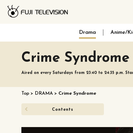
Drama
Anime/Ki
Crime Syndrome
Aired on every Saturdays from 23:40 to 24:35 p.m. Sta
Top
>
DRAMA
>
Crime Syndrome
Contents