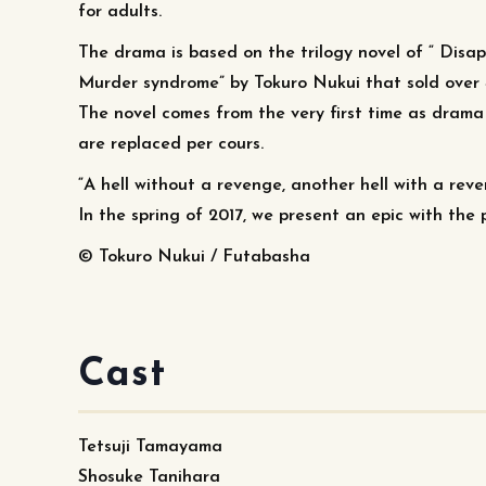
for adults.
The drama is based on the trilogy novel of “ Dis
Murder syndrome” by Tokuro Nukui that sold over 
The novel comes from the very first time as drama 
are replaced per cours.
“A hell without a revenge, another hell with a rev
In the spring of 2017, we present an epic with th
© Tokuro Nukui / Futabasha
Cast
Tetsuji Tamayama
Shosuke Tanihara