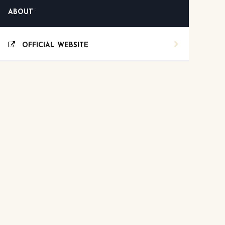
ABOUT
OFFICIAL WEBSITE