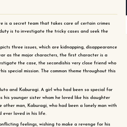
e is a secret team that takes care of certain crimes
 duty is to investigate the tricky cases and seek the
picts three issues, which are kidnapping, disappearance
 as the major characters, the first character is a
estigate the case, the secondishis very close friend who
this special mission. The common theme throughout this
Muto and Kaburagi. A girl who had been so special for
as his younger sister whom he loved like his daughter
The other man, Kaburagi, who had been a lonely man with
 ever loved in his life.
onflicting feelings, wishing to make a revenge for his