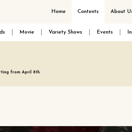
Home
Contents
About U
ds
Movie
Variety Shows
Events
I
rting from April 8th