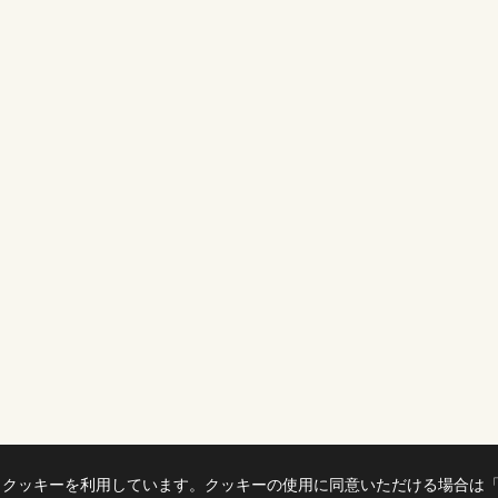
、クッキーを利用しています。クッキーの使用に同意いただける場合は