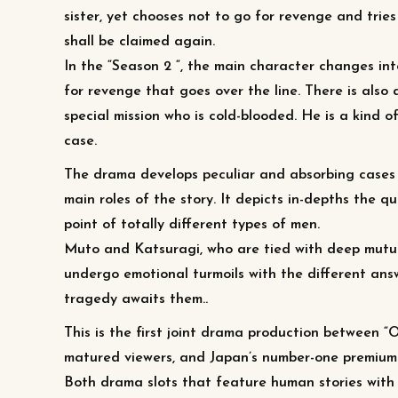
sister, yet chooses not to go for revenge and trie
shall be claimed again.
In the “Season 2 “, the main character changes int
for revenge that goes over the line. There is also
special mission who is cold-blooded. He is a kind
case.
The drama develops peculiar and absorbing cases
main roles of the story. It depicts in-depths the qu
point of totally different types of men.
Muto and Katsuragi, who are tied with deep mutua
undergo emotional turmoils with the different answ
tragedy awaits them..
This is the first joint drama production between “
matured viewers, and Japan’s number-one premiu
Both drama slots that feature human stories with