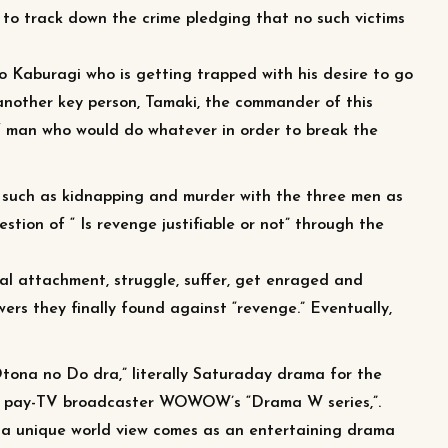
s to track down the crime pledging that no such victims
o Kaburagi who is getting trapped with his desire to go
 another key person, Tamaki, the commander of this
 of man who would do whatever in order to break the
 such as kidnapping and murder with the three men as
estion of “ Is revenge justifiable or not” through the
l attachment, struggle, suffer, get enraged and
ers they finally found against “revenge.” Eventually,
Otona no Do dra,” literally Saturaday drama for the
m pay-TV broadcaster WOWOW’s “Drama W series,”.
 a unique world view comes as an entertaining drama