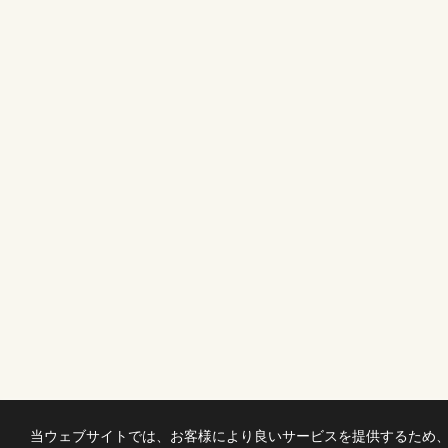
当ウェブサイトでは、お客様により良いサービスを提供するため