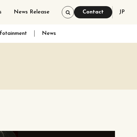
s
News Release
Contact
JP
nfotainment
News