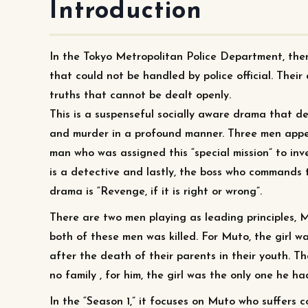
Introduction
In the Tokyo Metropolitan Police Department, ther
that could not be handled by police official. Their
truths that cannot be dealt openly.
This is a suspenseful socially aware drama that de
and murder in a profound manner. Three men appear
man who was assigned this “special mission” to inv
is a detective and lastly, the boss who commands 
drama is “Revenge, if it is right or wrong”.
There are two men playing as leading principles, 
both of these men was killed. For Muto, the girl w
after the death of their parents in their youth. 
no family , for him, the girl was the only one he had
In the “Season 1,” it focuses on Muto who suffers c