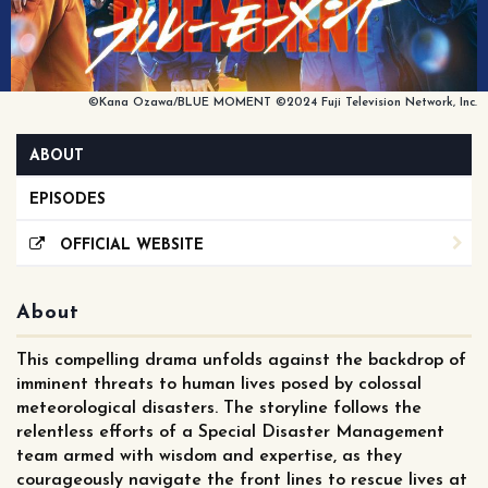
©Kana Ozawa/BLUE MOMENT ©2024 Fuji Television Network, Inc.
ABOUT
EPISODES
OFFICIAL WEBSITE
About
This compelling drama unfolds against the backdrop of
imminent threats to human lives posed by colossal
meteorological disasters. The storyline follows the
relentless efforts of a Special Disaster Management
team armed with wisdom and expertise, as they
courageously navigate the front lines to rescue lives at