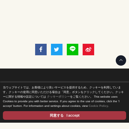
当ウェブサイトでは、お客様により良いサービスを提供するため、クッキーを利用していま
Home
す。クッキーの使用に同意いただける場合は「同意」ボタンをクリックしてください。クッキ
ーに関する情報や設定については
クッキーポリシー
をご覧ください。
This website uses
Cookies to provide you with better service. If you agree to the use of cookies, click the ‘I
News Release
accept’ button. For information and settings about cookies, view
Cookie Policy
.
Come Experience FUJI TV
同意する
I accept
International Projects
Access