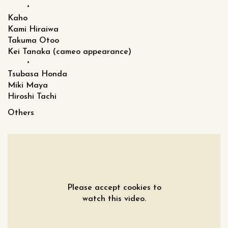
・
Kaho
Kami Hiraiwa
Takuma Otoo
Kei Tanaka (cameo appearance)
・
Tsubasa Honda
Miki Maya
Hiroshi Tachi
Others
Please accept cookies to
watch this video.