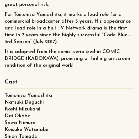
great personal risk.
For Tomohisa Yamashita, it marks a lead role for a
commercial broadcaster after 5 years. His appearance
and lead role in a Fuji TV Network drama is the first
time in 7 years since the highly successful “Code Blue -
3rd Season” (July 2017).
It is adapted from the comic, serialized in COMIC
BRIDGE (KADOKAWA), promising a thrilling on-screen
rendition of the original work!
Cast
Tomohisa Yamashita
Natsuki Deguchi
Koshi Mizukami
Dai Okabe
Sawa Nimura
Keisuke Watanabe
Shiori Tamada