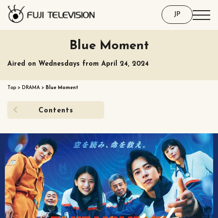
JP
Blue Moment
Aired on Wednesdays from April 24, 2024
Top
>
DRAMA
>
Blue Moment
Contents