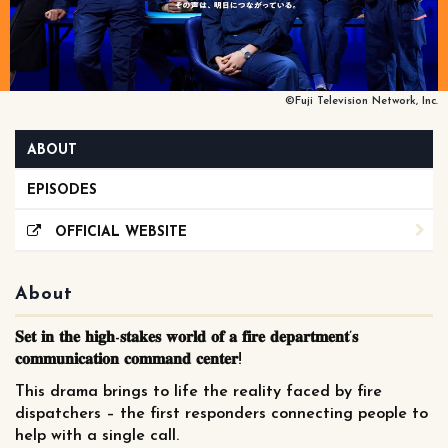
©Fuji Television Network, Inc.
ABOUT
EPISODES
OFFICIAL WEBSITE
About
𝐒𝐞𝐭 𝐢𝐧 𝐭𝐡𝐞 𝐡𝐢𝐠𝐡-𝐬𝐭𝐚𝐤𝐞𝐬 𝐰𝐨𝐫𝐥𝐝 𝐨𝐟 𝐚 𝐟𝐢𝐫𝐞 𝐝𝐞𝐩𝐚𝐫𝐭𝐦𝐞𝐧𝐭’𝐬
𝐜𝐨𝐦𝐦𝐮𝐧𝐢𝐜𝐚𝐭𝐢𝐨𝐧 𝐜𝐨𝐦𝐦𝐚𝐧𝐝 𝐜𝐞𝐧𝐭𝐞𝐫!
This drama brings to life the reality faced by fire
dispatchers – the first responders connecting people to
help with a single call.