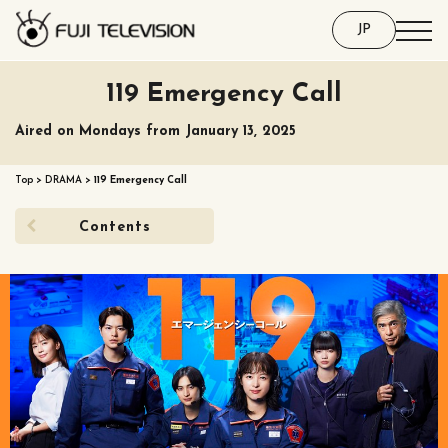
JP
119 Emergency Call
Aired on Mondays from January 13, 2025
Top
>
DRAMA
>
119 Emergency Call
Contents