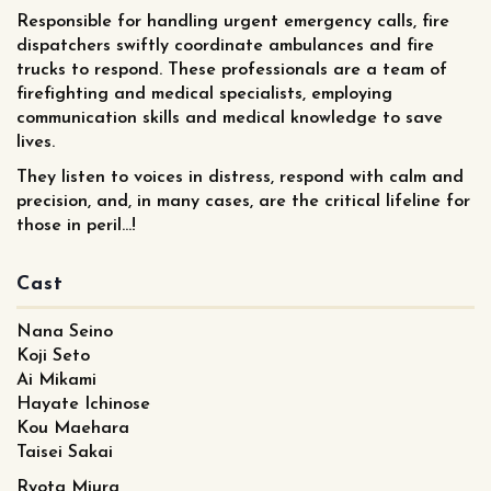
Responsible for handling urgent emergency calls, fire
dispatchers swiftly coordinate ambulances and fire
trucks to respond. These professionals are a team of
firefighting and medical specialists, employing
communication skills and medical knowledge to save
lives.
They listen to voices in distress, respond with calm and
precision, and, in many cases, are the critical lifeline for
those in peril...!
Cast
Nana Seino
Koji Seto
Ai Mikami
Hayate Ichinose
Kou Maehara
Taisei Sakai
Ryota Miura