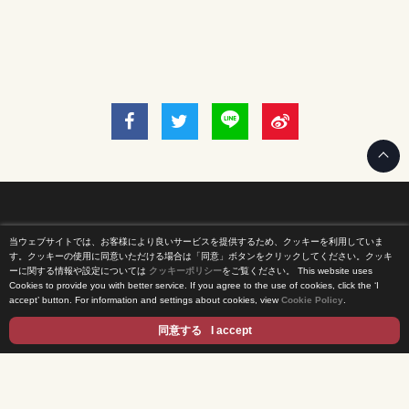
当ウェブサイトでは、お客様により良いサービスを提供するため、クッキーを利用していま
Home
す。クッキーの使用に同意いただける場合は「同意」ボタンをクリックしてください。クッキ
ーに関する情報や設定については
クッキーポリシー
をご覧ください。
This website uses
Cookies to provide you with better service. If you agree to the use of cookies, click the ‘I
News Release
accept’ button. For information and settings about cookies, view
Cookie Policy
.
Come Experience FUJI TV
同意する
I accept
International Projects
Access
Terms of Use