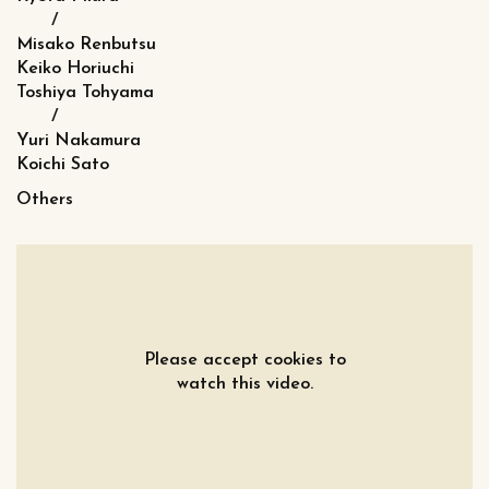
/
Misako Renbutsu
Keiko Horiuchi
Toshiya Tohyama
/
Yuri Nakamura
Koichi Sato
Others
Please accept cookies to
watch this video.