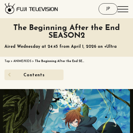
JP
The Beginning After the End
SEASON2
Aired Wednesday at 24:45 from April 1, 2026 on +Ultra
Top
>
ANIME/KIDS
>
The Beginning After the End SE…
Contents