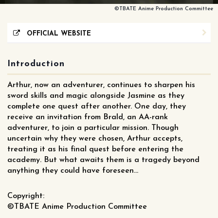
©TBATE Anime Production Committee
OFFICIAL WEBSITE
Introduction
Arthur, now an adventurer, continues to sharpen his
sword skills and magic alongside Jasmine as they
complete one quest after another. One day, they
receive an invitation from Brald, an AA-rank
adventurer, to join a particular mission. Though
uncertain why they were chosen, Arthur accepts,
treating it as his final quest before entering the
academy. But what awaits them is a tragedy beyond
anything they could have foreseen…
Copyright:
©TBATE Anime Production Committee