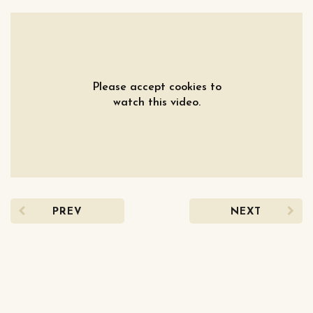
Please accept cookies to
watch this video.
PREV
NEXT