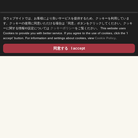
当ウェブサイトでは、お客様により良いサービスを提供するため、クッキーを利用していま
Home
す。クッキーの使用に同意いただける場合は「同意」ボタンをクリックしてください。クッキ
ーに関する情報や設定については
クッキーポリシー
をご覧ください。
This website uses
Cookies to provide you with better service. If you agree to the use of cookies, click the ‘I
News Release
accept’ button. For information and settings about cookies, view
Cookie Policy
.
Come Experience FUJI TV
同意する
I accept
International Projects
Access
Terms of Use
Privacy Statement
Cookie Policy
Contents
DRAMA
ANIME/KIDS